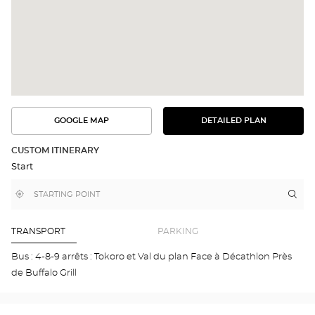
GOOGLE MAP
DETAILED PLAN
SEE
SEE
THE
THE
DETAILED
ROUTE
PLAN
CUSTOM ITINERARY
IN
Start
GOOGLE
MAP
,
Near
Itin
to
find
me
the
a
stor
Optical
Center
Opt
TRANSPORT
PARKING
store
GA
Opti
Bus : 4-8-9 arrêts : Tokoro et Val du plan Face à Décathlon Près
Cen
de Buffalo Grill