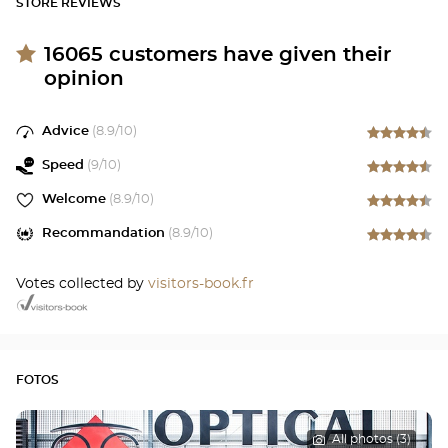
STORE REVIEWS
16065
customers have given their
opinion
Advice
(
8.9
/10)
Speed
(
9
/10)
Welcome
(
8.9
/10)
Recommandation
(
8.9
/10)
Votes collected by
visitors-book.fr
FOTOS
All photos (3)