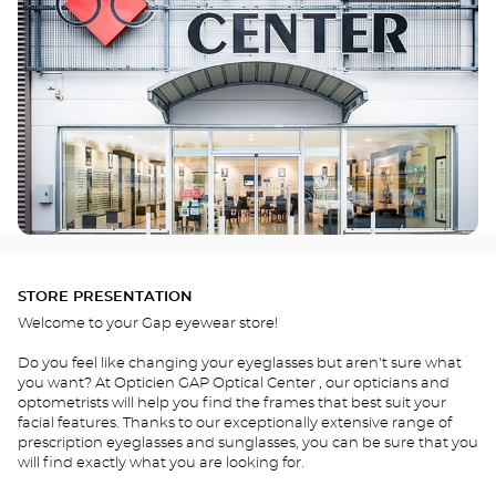
STORE PRESENTATION
Welcome to your Gap eyewear store!
Do you feel like changing your eyeglasses but aren't sure what
you want? At Opticien GAP Optical Center , our opticians and
optometrists will help you find the frames that best suit your
facial features. Thanks to our exceptionally extensive range of
prescription eyeglasses and sunglasses, you can be sure that you
will find exactly what you are looking for.