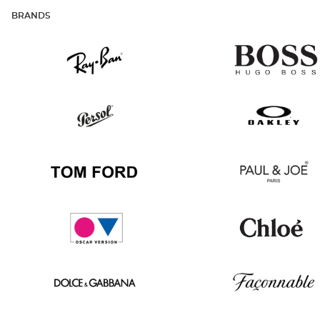
BRANDS
Ray
Hugo
Ban
Boss
Persol
Oakley
Tom
Paul
Ford
&
Joe
Oscar
Chloé
version