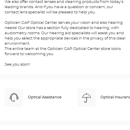
We also offer contact lenses and cleaning products from today's
leading brands. And if you have a question or concern, our
contact lens specialist will be pleased to help you.
Opticien GAP Optical Center serves your vision and also hearing
needs! Our store has a section fully dedicated to hearing, with
audiometry rooms. Our hearing aid specialists will assist you and
help you select the appropriate devices in the privacy of this ideal
environment.
The entire team at the Opticien GAP Optical Center store looks
forward to welcoming you.
See you soon!
Optical Assistance
Optical insuran