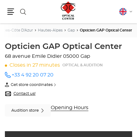
Search
English
Cha
Menu
lang
Alpes-Côte D'Azur
Hautes-Alpes
Gap
Opticien GAP Optical Center
Opticien GAP Optical Center
68 avenue Emile Didier
05000 Gap
Closes in 27 minutes
OPTICAL & AUDITION
+33 4 92 20 07 20
Call the
store
Get store coordinates
Opticien
of
GAP
Opticien
Contact us!
Optical
GAP
Center
Optical
at
Center
Opening Hours
Audition store