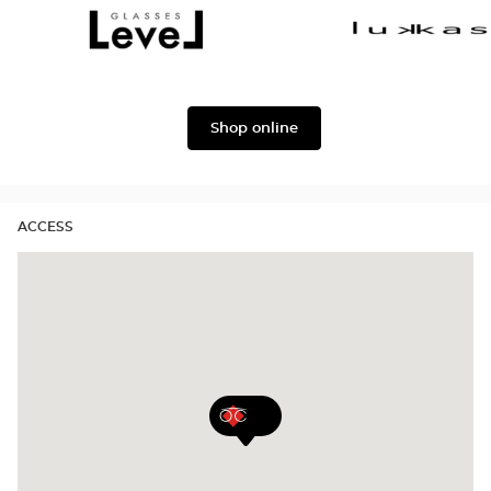
Dolce
Façonnable
&
Gabbana
Level
Lukkas
Shop online
ACCESS