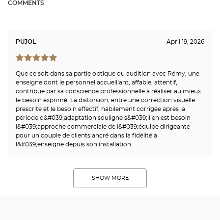
COMMENTS
PUJOL
April 19, 2026
Que ce soit dans sa partie optique ou audition avec Rémy, une
enseigne dont le personnel accueillant, affable, attentif,
contribue par sa conscience professionnelle à réaliser au mieux
le besoin exprimé. La distorsion, entre une correction visuelle
prescrite et le besoin effectif, habilement corrigée après la
période d&#039;adaptation souligne s&#039;il en est besoin
l&#039;approche commerciale de l&#039;équipe dirigeante
pour un couple de clients ancré dans la fidélité à
l&#039;enseigne depuis son installation.
SHOW MORE