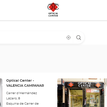
Near
,
a
me
find
Optical
a
Center
Optical
store
Center
store
Press
Store:
Optical Center -
the
VALENCIA CAMPANAR
ENTER
Carrer d'Hernández
key
Lázaro, 8
for
Esquina de Carrer de
further