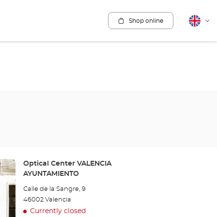
Shop online
English
Cha
lang
Store:
Optical Center VALENCIA
AYUNTAMIENTO
Calle de la Sangre, 9
46002 Valencia
Currently closed