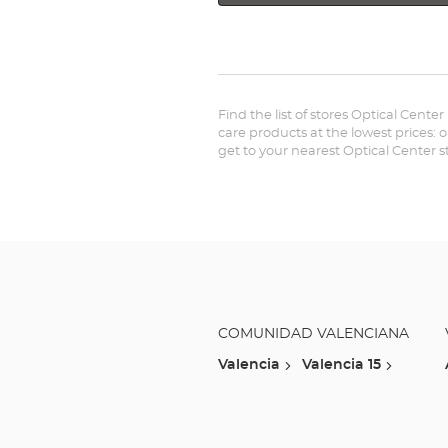
Find the list of stores Optical Center
care products at the lowest prices: 
get to your nearest Optical Center 
COMUNIDAD VALENCIANA
Valencia
Valencia 15