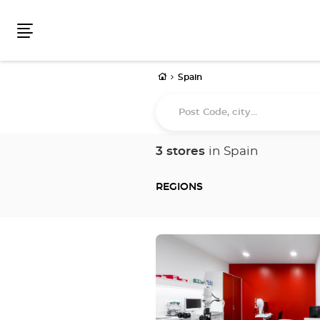
Menu
Home
Spain
Post
Code,
city...
3 stores
in Spain
REGIONS
Press
the
ENTER
key
for
further