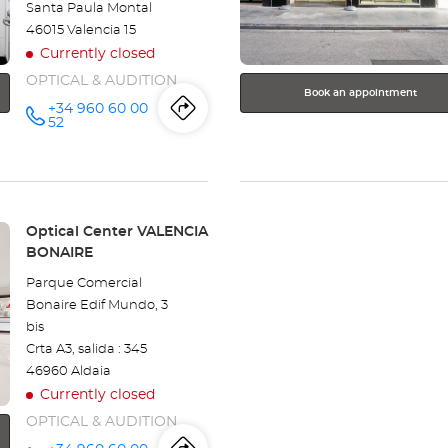
Santa Paula Montal
information
46015 Valencia 15
Currently closed
OPTICAL & AUDITION
Book an appointment
+34 960 60 00
Itinerary
to
Call the
52
store
Optical
the
Center -
VALENCIA
store
CAMPANAR
at
Optical
Store:
Optical Center VALENCIA
BONAIRE
Center
Parque Comercial
-
Bonaire Edif Mundo, 3
bis
VALENCIA
Crta A3, salida : 345
CAMPANAR
46960 Aldaia
Currently closed
OPTICAL & AUDITION