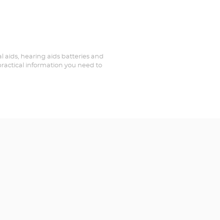
al aids, hearing aids batteries and
 practical information you need to