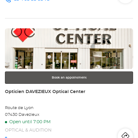
Iti
to
Call the
store
Opticien
th
NICE
Optical
sto
Center at
Press
Op
the
NI
ENTER
key
Opt
for
further
Ce
information
Book an appointment
Store:
Opticien DAVEZIEUX Optical Center
Route de Lyon
07430 Davezieux
Open until 7:00 PM
OPTICAL & AUDITION