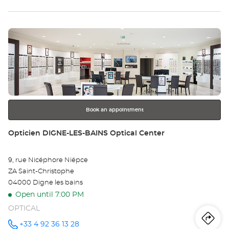
th
SOISSONS
-
sto
VAUXBUIN
Optical
Press
Center at
Op
the
SO
ENTER
key
-
for
further
VA
information
Opt
Book an appointment
Ce
Store:
Opticien DIGNE-LES-BAINS Optical Center
9, rue Nicéphore Niépce
ZA Saint-Christophe
04000 Digne les bains
Open until 7:00 PM
OPTICAL
Iti
to
+33 4 92 36 13 28
Call the