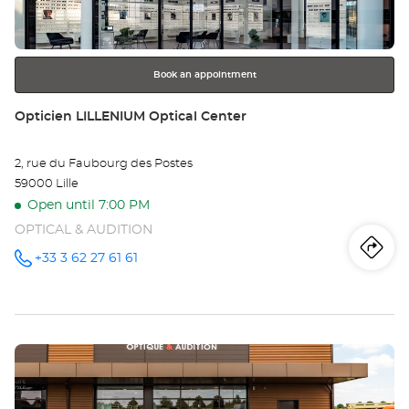
for
further
information
Book an appointment
Store:
Opticien LILLENIUM Optical Center
2, rue du Faubourg des Postes
59000 Lille
Open until 7:00 PM
OPTICAL & AUDITION
Iti
to
+33 3 62 27 61 61
Call the
store
Opticien
th
LILLENIUM
Optical
sto
Center at
Press
Op
the
LI
ENTER