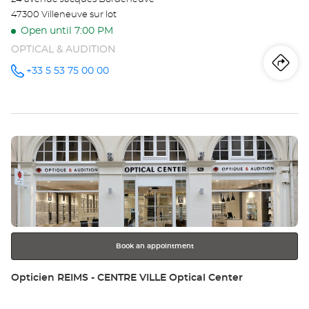
47300 Villeneuve sur lot
Open until 7:00 PM
OPTICAL & AUDITION
Iti
to
+33 5 53 75 00 00
Call the
store
Opticien
th
VILLENEUVE-
SUR-LOT
sto
Optical
Center at
Press
Op
the
VI
ENTER
key
SU
for
further
LO
information
Opt
Book an appointment
Ce
Store:
Opticien REIMS - CENTRE VILLE Optical Center