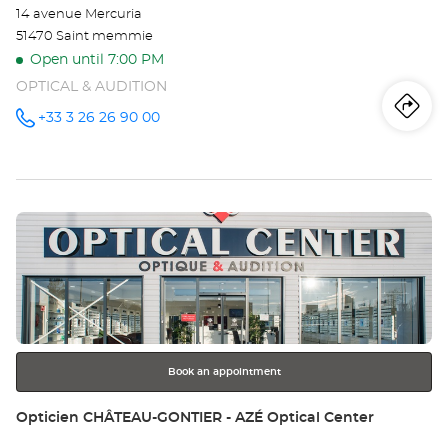
14 avenue Mercuria
51470 Saint memmie
Open until 7:00 PM
OPTICAL & AUDITION
Iti
to
+33 3 26 26 90 00
Call the
store
Opticien
th
CHÂLONS-
EN-
sto
CHAMPAGNE-
SAINT-
Press
MEMMIE
Op
Optical
the
Center at
CH
ENTER
key
EN
for
further
CH
information
SA
Book an appointment
ME
Store:
Opticien CHÂTEAU-GONTIER - AZÉ Optical Center
Opt