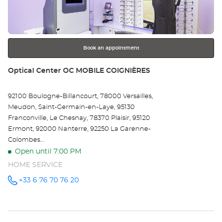
key
EN
for
further
OU
information
Opt
Book an appointment
Ce
Store:
Optical Center OC MOBILE COIGNIÈRES
92100 Boulogne-Billancourt, 78000 Versailles,
Meudon, Saint-Germain-en-Laye, 95130
Franconville, Le Chesnay, 78370 Plaisir, 95120
Ermont, 92000 Nanterre, 92250 La Garenne-
Colombes...
Open until 7:00 PM
HOME SERVICE
+33 6 76 70 76 20
Call the
store
Optical
Center OC
MOBILE
COIGNIÈRES