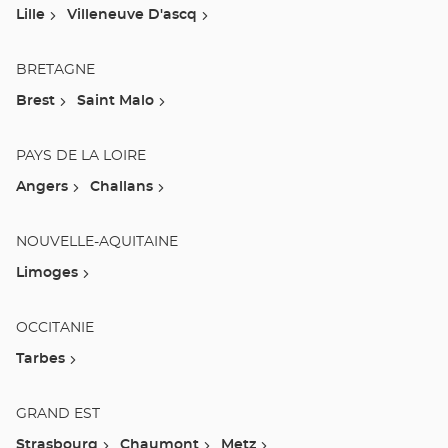
Lille
Villeneuve D'ascq
BRETAGNE
Brest
Saint Malo
PAYS DE LA LOIRE
Angers
Challans
NOUVELLE-AQUITAINE
Limoges
OCCITANIE
Tarbes
GRAND EST
Strasbourg
Chaumont
Metz