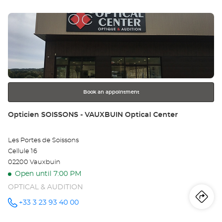
sto
BRESSE -
LA NEUVE
Press
Optical
Op
Center at
the
BO
ENTER
key
EN
for
further
BR
information
-
Book an appointment
LA
Store:
Opticien SOISSONS - VAUXBUIN Optical Center
NE
Les Portes de Soissons
Opt
Cellule 16
Ce
02200 Vauxbuin
Open until 7:00 PM
OPTICAL & AUDITION
Iti
to
+33 3 23 93 40 00
Call the
store
Opticien