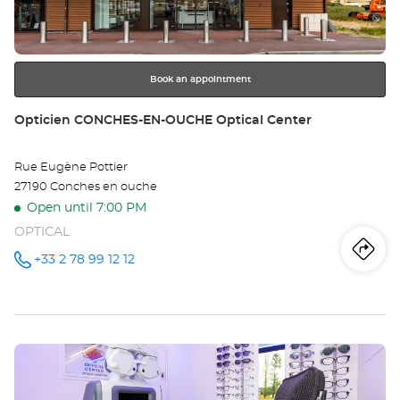
key
Opt
for
further
Ce
information
Book an appointment
Store:
Opticien CONCHES-EN-OUCHE Optical Center
Rue Eugène Pottier
27190 Conches en ouche
Open until 7:00 PM
OPTICAL
Iti
to
+33 2 78 99 12 12
Call the
store
Opticien
th
CONCHES-
EN-
sto
OUCHE
Optical
Press
Center at
Op
the
CO
ENTER