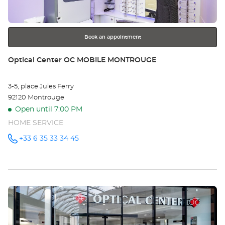
Provence-Alpes-Cote-D-Azur
for
further
information
Book an appointment
Store:
Optical Center OC MOBILE MONTROUGE
3-5, place Jules Ferry
92120 Montrouge
Open until 7:00 PM
HOME SERVICE
+33 6 35 33 34 45
Call the
store
Optical
Center OC
MOBILE
MONTROUGE
at
Press
the
ENTER
key