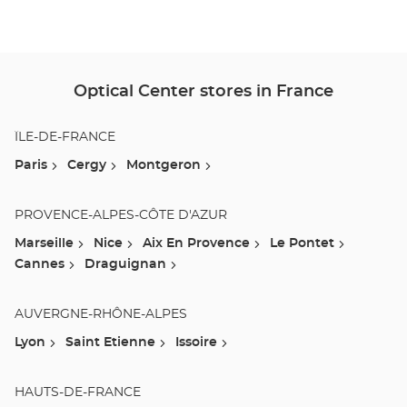
Ce
Optical Center stores in France
ÎLE-DE-FRANCE
Paris
Cergy
Montgeron
PROVENCE-ALPES-CÔTE D'AZUR
Marseille
Nice
Aix En Provence
Le Pontet
Cannes
Draguignan
AUVERGNE-RHÔNE-ALPES
Lyon
Saint Etienne
Issoire
HAUTS-DE-FRANCE