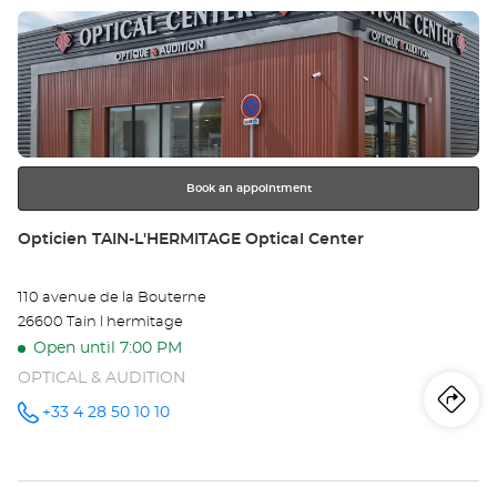
at
Press
the
ENTER
key
for
further
information
Book an appointment
Store:
Opticien TAIN-L'HERMITAGE Optical Center
110 avenue de la Bouterne
26600 Tain l hermitage
Open until 7:00 PM
OPTICAL & AUDITION
Iti
to
+33 4 28 50 10 10
Call the
store
Opticien
th
TAIN-
L'HERMITAGE
Optical