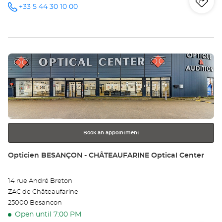
Iti
to
+33 5 44 30 10 00
Call the
store
Opticien
th
GUÉRET
Optical
sto
Center at
Press
Op
the
GU
ENTER
key
Opt
for
further
Ce
information
Book an appointment
Store:
Opticien BESANÇON - CHÂTEAUFARINE Optical Center
14 rue André Breton
ZAC de Châteaufarine
25000 Besancon
Open until 7:00 PM