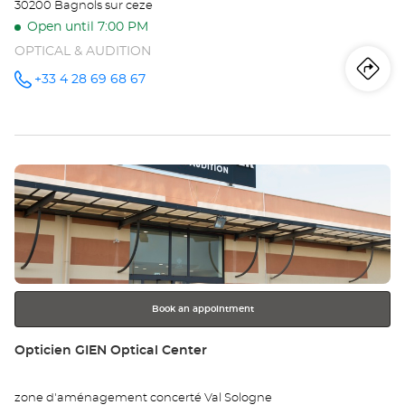
30200 Bagnols sur ceze
Open until 7:00 PM
OPTICAL & AUDITION
Iti
to
+33 4 28 69 68 67
Call the
store
Opticien
th
BAGNOLS
SUR CÈZE
sto
Optical
Center at
Press
Op
the
BA
ENTER
key
SU
for
further
CÈ
information
Opt
Book an appointment
Ce
Store:
Opticien GIEN Optical Center
zone d'aménagement concerté Val Sologne