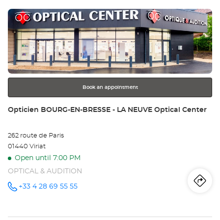
sto
Center at
Press
Op
the
TA
ENTER
key
L'
for
further
Opt
information
Ce
Book an appointment
Store:
Opticien BOURG-EN-BRESSE - LA NEUVE Optical Center
262 route de Paris
01440 Viriat
Open until 7:00 PM
OPTICAL & AUDITION
Iti
to
+33 4 28 69 55 55
Call the
store
Opticien
th
BOURG-
EN-