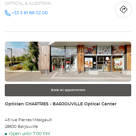
OPTICAL & AUDITION
Iti
to
+33 3 81 88 02 00
Call the
store
Opticien
th
BESANÇON
-
sto
CHÂTEAUFARINE
Optical
Press
Center at
Op
the
BE
ENTER
key
-
for
further
CH
information
Opt
Book an appointment
Ce
Store:
Opticien CHARTRES - BARJOUVILLE Optical Center
45 rue Pierres Missigault
28630 Barjouville
Open until 7:00 PM