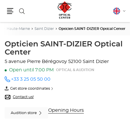
Search
English
Cha
Menu
lang
st
Haute-Marne
Saint Dizier
Opticien SAINT-DIZIER Optical Center
Opticien SAINT-DIZIER Optical
Center
5 avenue Pierre Bérégovoy
52100 Saint Dizier
Open until 7:00 PM
OPTICAL & AUDITION
+33 3 25 05 50 00
Call the
store
Get store coordinates
Opticien
of
SAINT-
Opticien
Contact us!
DIZIER
SAINT-
Optical
DIZIER
Center
Optical
Opening Hours
Audition store
at
Center