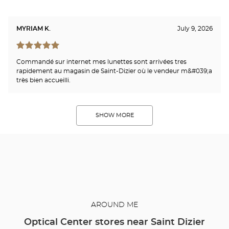
MYRIAM K.
July 9, 2026
Commandé sur internet mes lunettes sont arrivées tres
rapidement au magasin de Saint-Dizier où le vendeur m&#039;a
très bien accueilli.
SHOW MORE
AROUND ME
Optical Center stores near Saint Dizier