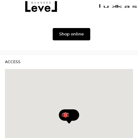
Dolce
Façonnable
&
Gabbana
Level
Lukkas
Shop online
ACCESS