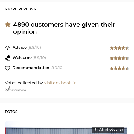
STORE REVIEWS
4890
customers have given their
opinion
Advice
(
8.8
/10)
Welcome
(
8.9
/10)
Recommandation
(
8.9
/10)
Votes collected by
visitors-book.fr
FOTOS
All photos (3)