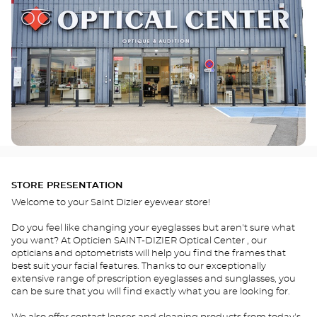
STORE PRESENTATION
Welcome to your Saint Dizier eyewear store!
Do you feel like changing your eyeglasses but aren't sure what
you want? At Opticien SAINT-DIZIER Optical Center , our
opticians and optometrists will help you find the frames that
best suit your facial features. Thanks to our exceptionally
extensive range of prescription eyeglasses and sunglasses, you
can be sure that you will find exactly what you are looking for.