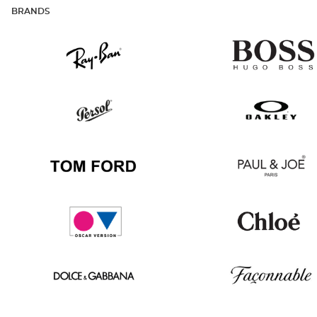
BRANDS
Ray
Hugo
Ban
Boss
Persol
Oakley
Tom
Paul
Ford
&
Joe
Oscar
Chloé
version