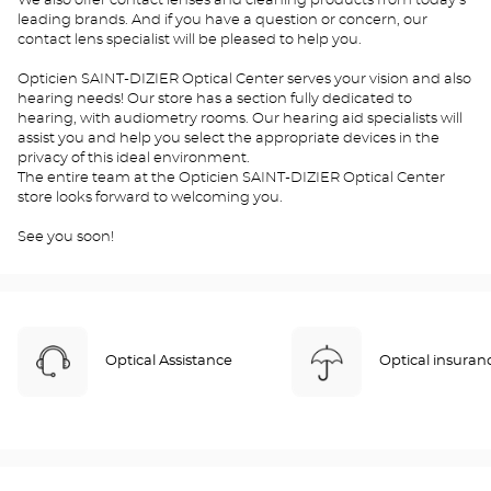
We also offer contact lenses and cleaning products from today's
leading brands. And if you have a question or concern, our
contact lens specialist will be pleased to help you.
Opticien SAINT-DIZIER Optical Center serves your vision and also
hearing needs! Our store has a section fully dedicated to
hearing, with audiometry rooms. Our hearing aid specialists will
assist you and help you select the appropriate devices in the
privacy of this ideal environment.
The entire team at the Opticien SAINT-DIZIER Optical Center
store looks forward to welcoming you.
See you soon!
Optical Assistance
Optical insuran