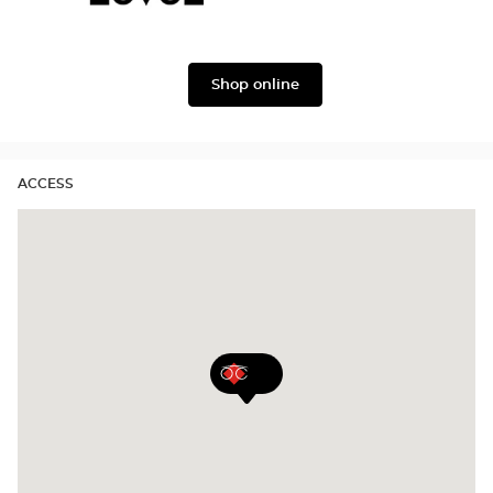
Gabbana
Level
Lukkas
Shop online
ACCESS