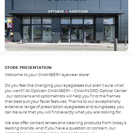
STORE PRESENTATION
Welcome to your CHAMBÉRY eyewear store!
Do you feel like changing your eyeglasses but aren't sure what
you want? At Opticien CHAMBÉRY - CHAMNORD Optical Center
, our opticians and optometrists will help you find the frames
that best suit your facial features. Thanks to our exceptionally
extensive range of prescription eyeglasses and sunglasses, you
can be sure that you will find exactly what you are looking for.
We also offer contact lenses and cleaning products from today's
leading brands. And if you have a question or concern, our