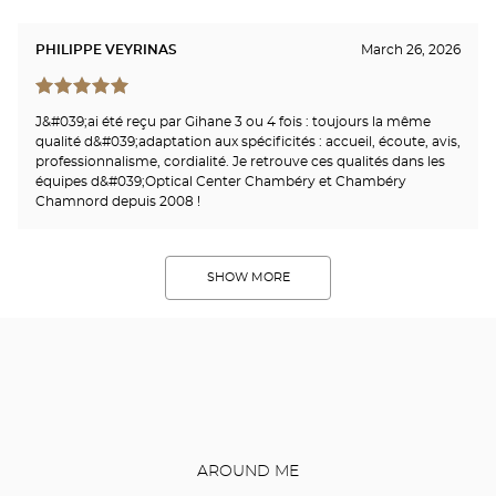
PHILIPPE VEYRINAS
March 26, 2026
J&#039;ai été reçu par Gihane 3 ou 4 fois : toujours la même
qualité d&#039;adaptation aux spécificités : accueil, écoute, avis,
professionnalisme, cordialité. Je retrouve ces qualités dans les
équipes d&#039;Optical Center Chambéry et Chambéry
Chamnord depuis 2008 !
SHOW MORE
AROUND ME