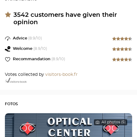
3542
customers have given their
opinion
Advice
(
8.9
/10)
Welcome
(
8.9
/10)
Recommandation
(
8.9
/10)
Votes collected by
visitors-book.fr
FOTOS
All photos (5)