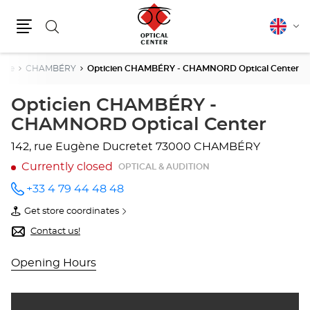
Search
English
Cha
Menu
lang
voie
CHAMBÉRY
Opticien CHAMBÉRY - CHAMNORD Optical Center
Opticien CHAMBÉRY -
CHAMNORD Optical Center
142, rue Eugène Ducretet
73000 CHAMBÉRY
Currently closed
OPTICAL & AUDITION
+33 4 79 44 48 48
Call the
store
Get store coordinates
Opticien
of
CHAMBÉRY
Opticien
Contact us!
-
CHAMBÉRY
CHAMNORD
-
Optical
CHAMNORD
Opening Hours
Center
Optical
at
Center