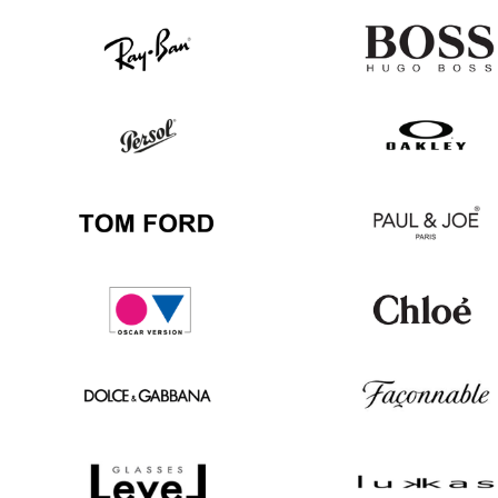
Ray
Hugo
Ban
Boss
Persol
Oakley
Tom
Paul
Ford
&
Joe
Oscar
Chloé
version
Dolce
Façonnable
&