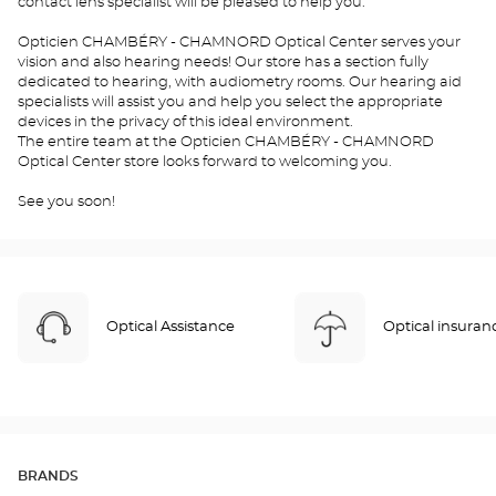
contact lens specialist will be pleased to help you.
Opticien CHAMBÉRY - CHAMNORD Optical Center serves your
vision and also hearing needs! Our store has a section fully
dedicated to hearing, with audiometry rooms. Our hearing aid
specialists will assist you and help you select the appropriate
devices in the privacy of this ideal environment.
The entire team at the Opticien CHAMBÉRY - CHAMNORD
Optical Center store looks forward to welcoming you.
See you soon!
Optical Assistance
Optical insuran
BRANDS