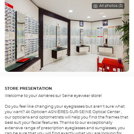
All photos (3)
STORE PRESENTATION
Welcome to your Asnières sur Seine eyewear store!
Do you feel like changing your eyeglasses but aren't sure what
you want? At Opticien ASNIÈRES-SUR-SEINE Optical Center ,
our opticians and optometrists will help you find the frames that
best suit your facial features. Thanks to our exceptionally
extensive range of prescription eyeglasses and sunglasses, you
can be sure that you will find exactly what you are looking for.