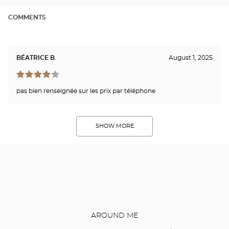
COMMENTS
BÉATRICE B.
August 1, 2025
pas bien renseignée sur les prix par téléphone
SHOW MORE
AROUND ME