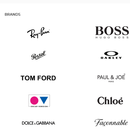
BRANDS
Ray
Hugo
Ban
Boss
Persol
Oakley
Tom
Paul
Ford
&
Joe
Oscar
Chloé
version