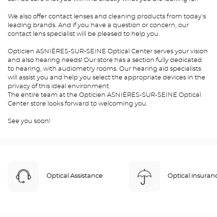
We also offer contact lenses and cleaning products from today's
leading brands. And if you have a question or concern, our
contact lens specialist will be pleased to help you.
Opticien ASNIÈRES-SUR-SEINE Optical Center serves your vision
and also hearing needs! Our store has a section fully dedicated
to hearing, with audiometry rooms. Our hearing aid specialists
will assist you and help you select the appropriate devices in the
privacy of this ideal environment.
The entire team at the Opticien ASNIÈRES-SUR-SEINE Optical
Center store looks forward to welcoming you.
See you soon!
Optical Assistance
Optical insuran