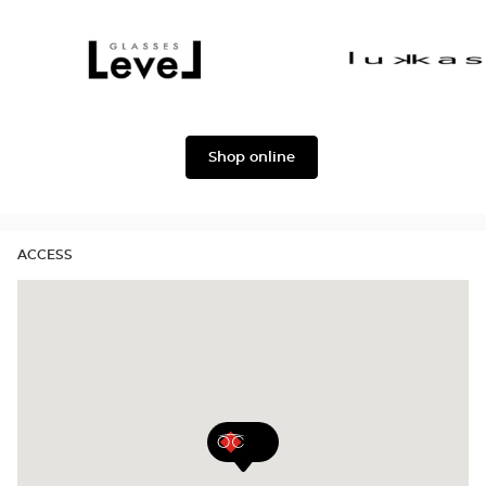
Dolce
Façonnable
&
Gabbana
Level
Lukkas
Shop online
ACCESS