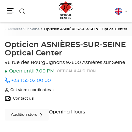
Search
English
Cha
Menu
lang
ne
Asnières Sur Seine
Opticien ASNIÈRES-SUR-SEINE Optical Center
Opticien ASNIÈRES-SUR-SEINE
Optical Center
96 rue des Bourguignons
92600 Asnières sur Seine
Open until 7:00 PM
OPTICAL & AUDITION
+33 1 55 02 00 00
Call the
store
Get store coordinates
Opticien
of
ASNIÈRES-
Opticien
Contact us!
SUR-
ASNIÈRES-
SEINE
SUR-
Optical
SEINE
Opening Hours
Audition store
Center
Optical
at
Center