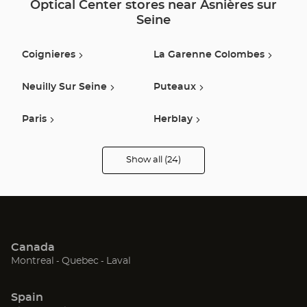
Optical Center stores near Asnières sur
Seine
Coignieres
La Garenne Colombes
Neuilly Sur Seine
Puteaux
Paris
Herblay
Nanterre
Claye Souilly
Show all (24)
Optical
Center
Opticien
Argenteuil
Saint Denis
stores
Rueil Malmaison
Boulogne Billancourt
Canada
Montesson
Franconville
(Open
(Open
(Open
Montreal
Quebec
Laval
in
in
in
Sarcelles
Le Bourget
new
new
new
Spain
window)
window)
window)