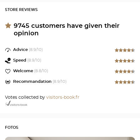
STORE REVIEWS
9745
customers have given their
opinion
Advice
(
8.9
/10)
Speed
(
8.9
/10)
Welcome
(
8.8
/10)
Recommandation
(
8.9
/10)
Votes collected by
visitors-book.fr
FOTOS