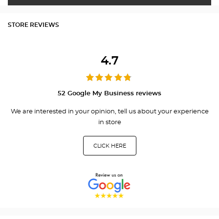
STORE REVIEWS
4.7
52 Google My Business reviews
We are interested in your opinion, tell us about your experience
in store
CLICK HERE