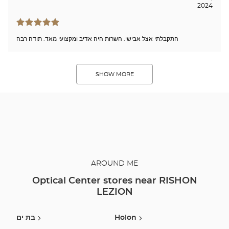
2024
התקבלתי אצל אבישי. השרות היה אדיב ומקצועי מאד. תודה רבה
SHOW MORE
AROUND ME
Optical Center stores near RISHON
LEZION
בת ים
Holon