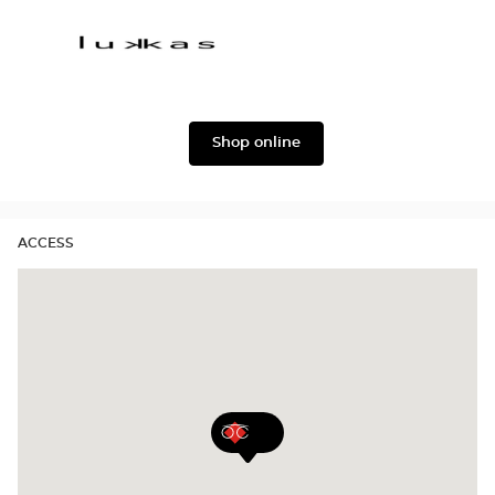
Oscar
Dolce
version
&
Gabbana
Lukkas
Shop online
ACCESS