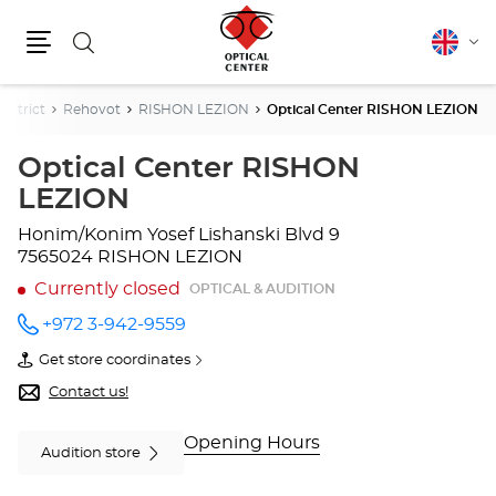
Search
English
Cha
Menu
lang
istrict
Rehovot
RISHON LEZION
Optical Center RISHON LEZION
Optical Center RISHON
LEZION
Honim/Konim Yosef Lishanski Blvd 9
7565024 RISHON LEZION
Currently closed
OPTICAL & AUDITION
+972 3-942-9559
Call the
store
Get store coordinates
Optical
of
Center
Optical
Contact us!
RISHON
Center
LEZION
RISHON
at
LEZION
Opening Hours
Audition store