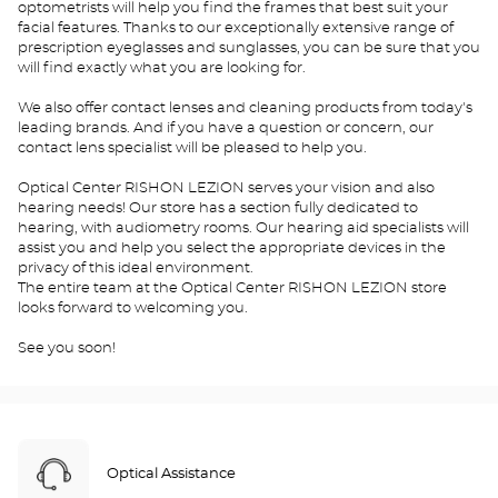
optometrists will help you find the frames that best suit your
facial features. Thanks to our exceptionally extensive range of
prescription eyeglasses and sunglasses, you can be sure that you
will find exactly what you are looking for.
We also offer contact lenses and cleaning products from today's
leading brands. And if you have a question or concern, our
contact lens specialist will be pleased to help you.
Optical Center RISHON LEZION serves your vision and also
hearing needs! Our store has a section fully dedicated to
hearing, with audiometry rooms. Our hearing aid specialists will
assist you and help you select the appropriate devices in the
privacy of this ideal environment.
The entire team at the Optical Center RISHON LEZION store
looks forward to welcoming you.
See you soon!
Optical Assistance