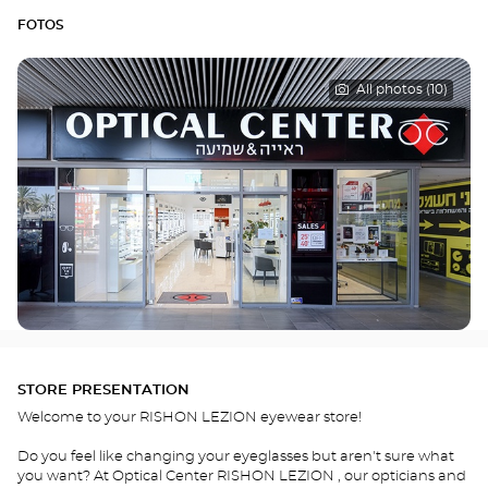
FOTOS
All photos (10)
STORE PRESENTATION
Welcome to your RISHON LEZION eyewear store!
Do you feel like changing your eyeglasses but aren't sure what
you want? At Optical Center RISHON LEZION , our opticians and