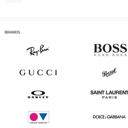
BRANDS
Ray
Hugo
Ban
Boss
Gucci
Persol
Oakley
Saint
Laurent