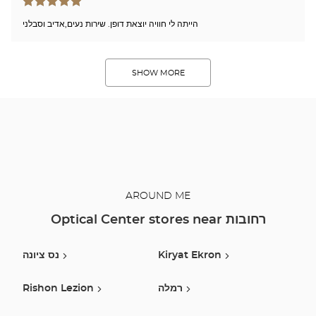
הייתה לי חוויה יוצאת דופן. שירות נעים,אדיב וסבלני
SHOW MORE
AROUND ME
Optical Center stores near רחובות
נס ציונה
Kiryat Ekron
Rishon Lezion
רמלה