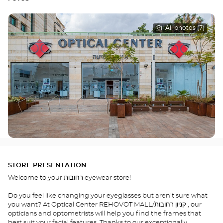
All photos (7)
STORE PRESENTATION
Welcome to your רחובות eyewear store!
Do you feel like changing your eyeglasses but aren't sure what
you want? At Optical Center REHOVOT MALL/קניון רחובות , our
opticians and optometrists will help you find the frames that
best suit your facial features. Thanks to our exceptionally