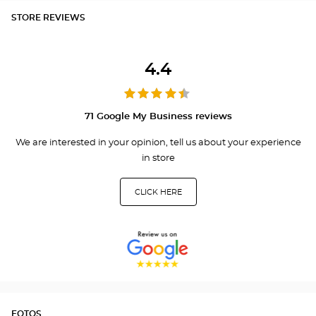
STORE REVIEWS
4.4
71 Google My Business reviews
We are interested in your opinion, tell us about your experience
in store
CLICK HERE
FOTOS