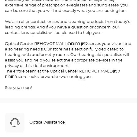
extensive range of prescription eyeglasses and sunglasses, you
can be sure that you will find exactly what you are looking for.
We also offer contact lenses and cleaning products from today's
leading brands. And if you have a question or concern, our
contact lens specialist will be pleased to help you.
Optical Center REHOVOT MALL/קניון רחובות serves your vision and
also hearing needs! Our store has a section fully dedicated to
hearing, with audiometry rooms. Our hearing aid specialists will
assist you and help you select the appropriate devices in the
privacy of this ideal environment.
The entire team at the Optical Center REHOVOT MALL/קניון
רחובות store looks forward to welcoming you.
See you soon!
Optical Assistance