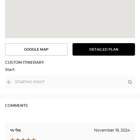
GOOGLE MAP
DETAILED PLAN
SEE
SEE
THE
THE
DETAILED
ROUTE
PLAN
CUSTOM ITINERARY
IN
Start
GOOGLE
MAP
,
Near
Itin
to
find
me
the
a
stor
Optical
Center
Opti
store
Cen
COMMENTS
RE
MALL/ק
רחוב
טלי חי
November 19, 2024