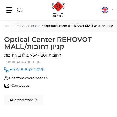
Search
English
Cha
Menu
lang
strict
Rehovot
רחובות
Optical Center REHOVOT MALL/קניון רחובות
Optical Center REHOVOT
MALL/קניון רחובות
בילו 2, רחובות
7644201 רחובות
OPTICAL & AUDITION
+972 8-855-0026
Call the
store
Get store coordinates
Optical
of
Center
Optical
Contact us!
REHOVOT
Center
MALL/קניון
REHOVOT
רחובות at
MALL/קניון
Audition store
רחובות