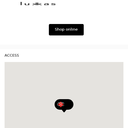
version
&
Gabbana
Lukkas
Shop online
ACCESS