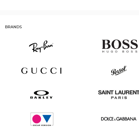
BRANDS
Ray
Hugo
Ban
Boss
Gucci
Persol
Oakley
Saint
Laurent
Oscar
Dolce