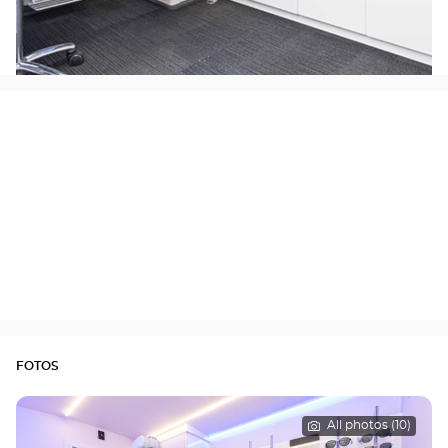
FOTOS
All photos (10)