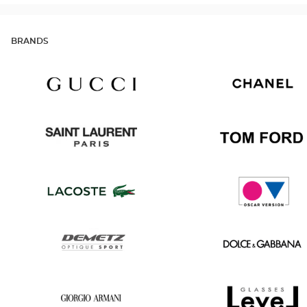
BRANDS
Gucci
Chanel
Saint
Tom
Laurent
Ford
Lacoste
Oscar
version
Demetz
Dolce
&