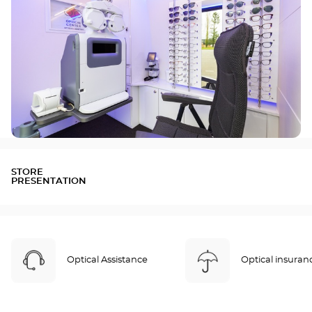
STORE
PRESENTATION
Optical Assistance
Optical insuran