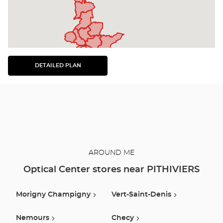
DETAILED PLAN
SEE
THE
DETAILED
PLAN
AROUND ME
Optical Center stores near PITHIVIERS
Morigny Champigny
Vert-Saint-Denis
Nemours
Checy