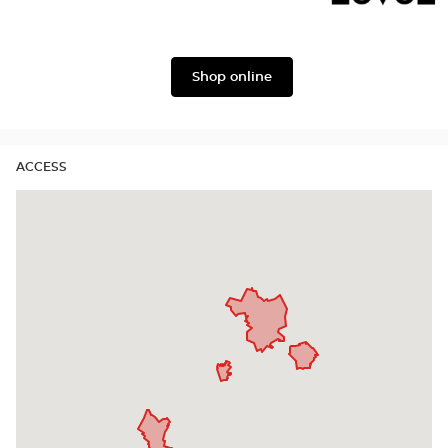
Gabbana
Georgio
Level
Armani
Shop online
ACCESS