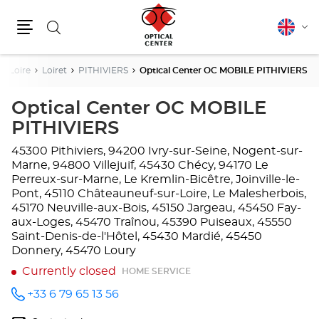
Search
English
Cha
Menu
lang
De Loire
Loiret
PITHIVIERS
Optical Center OC MOBILE PITHIVIERS
Optical Center OC MOBILE
PITHIVIERS
45300 Pithiviers, 94200 Ivry-sur-Seine, Nogent-sur-
Marne, 94800 Villejuif, 45430 Chécy, 94170 Le
Perreux-sur-Marne, Le Kremlin-Bicêtre, Joinville-le-
Pont, 45110 Châteauneuf-sur-Loire, Le Malesherbois,
45170 Neuville-aux-Bois, 45150 Jargeau, 45450 Fay-
aux-Loges, 45470 Traînou, 45390 Puiseaux, 45550
Saint-Denis-de-l'Hôtel, 45430 Mardié, 45450
Donnery, 45470 Loury
Currently closed
HOME SERVICE
+33 6 79 65 13 56
Call the
store