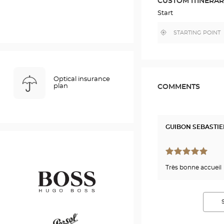
CUSTOM ITINERA
IN
GOOGLE
Start
MAP
,
Near
find
me
a
Optical
Center
store
Optical insurance
plan
COMMENTS
GUIBON SEBASTI
Très bonne accueil
Hugo