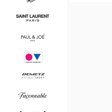
Boss
Persol
Saint
Laurent
Paul
&
Joe
Oscar
version
Demetz