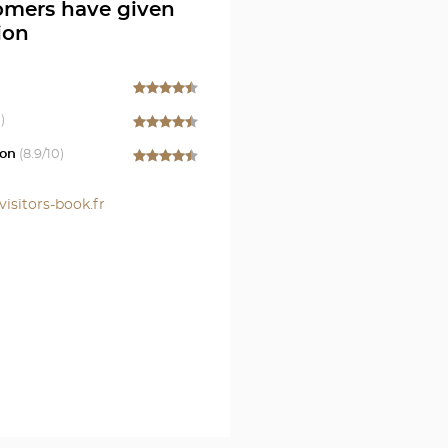
omers have given
ion
)
on
(
8.9
/10)
visitors-book.fr