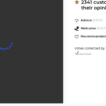
SETE
at
2341
cust
their opin
Optical
Center
Advice
(
8.9
/10)
Welcome
(
8.9
/10
Recommandati
Votes collected by