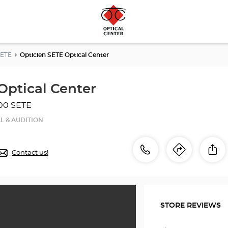
SETE
Opticien SETE Optical Center
Optical Center
00 SETE
L & AUDITION
Call
Call
Sh
Contact us!
Itinerar
to
the
the
store
Opticien
store
SETE
STORE REVIEWS
Optical
Optici
Center