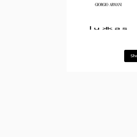
Dolce
&
Gabbana
Georgio
Armani
Lukkas
Sh