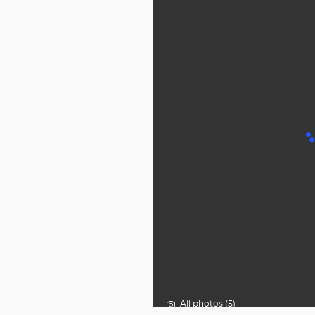
All photos (5)