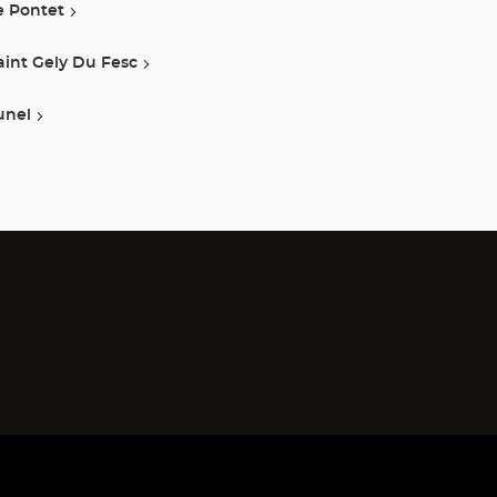
e Pontet
aint Gely Du Fesc
unel
)
)