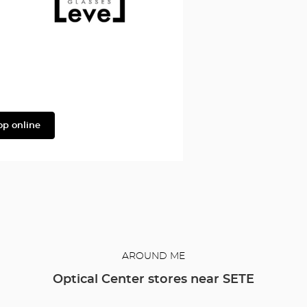
Façonnable
Level
op online
AROUND ME
Optical Center stores near SETE