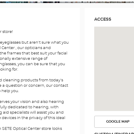
ACCESS
 store!
 eyeglasses but aren't sure what you
 Center , our opticians and
the frames that best suit your facial
onally extensive range of
nglasses, you can be sure that you
ooking for.
nd cleaning products from today's
e a question or concern, our contact
o help you.
erves your vision and also hearing
fully dedicated to hearing, with
id specialists will assist you and
devices in the privacy of this ideal
GOOGLE MAP
SEE
THE
n SETE Optical Center store looks
ROUTE