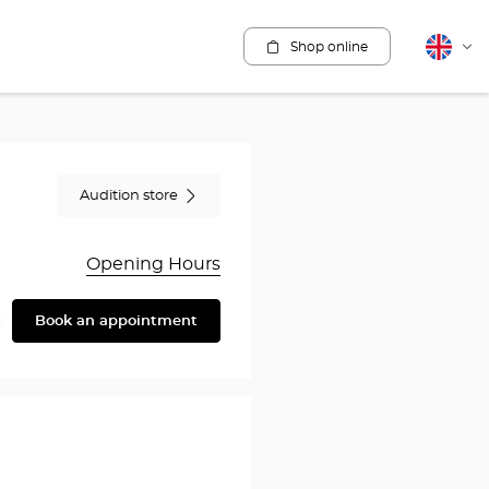
Shop online
English
Cha
lang
Audition store
Opening Hours
Book an appointment
are
y
en