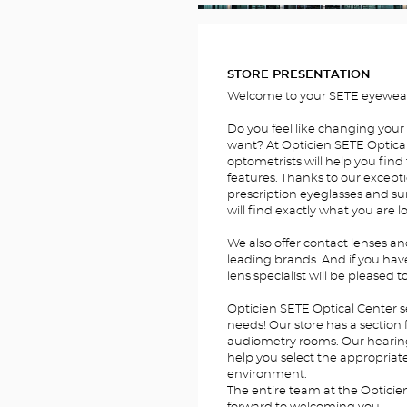
FOTOS
STORE PRESENTATION
Welcome to your SETE eyewear
Do you feel like changing your
want? At Opticien SETE Optical
optometrists will help you find 
features. Thanks to our excepti
prescription eyeglasses and su
will find exactly what you are l
We also offer contact lenses a
leading brands. And if you hav
lens specialist will be pleased t
Opticien SETE Optical Center s
needs! Our store has a section 
audiometry rooms. Our hearing a
help you select the appropriate 
environment.
The entire team at the Opticie