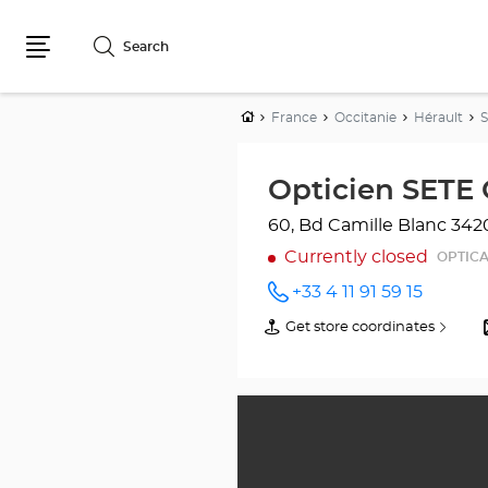
Search
Menu
Home
France
Occitanie
Hérault
Opticien SETE 
60, Bd Camille Blanc
342
Currently closed
OPTICA
+33 4 11 91 59 15
Call the
store
Get store coordinates
of
Opticien
Opticien
SETE
SETE
Optical
Optical
Center
Center
at