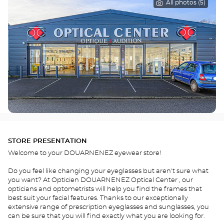
All photos (5)
STORE PRESENTATION
Welcome to your DOUARNENEZ eyewear store!
Do you feel like changing your eyeglasses but aren't sure what
you want? At Opticien DOUARNENEZ Optical Center , our
opticians and optometrists will help you find the frames that
best suit your facial features. Thanks to our exceptionally
extensive range of prescription eyeglasses and sunglasses, you
can be sure that you will find exactly what you are looking for.