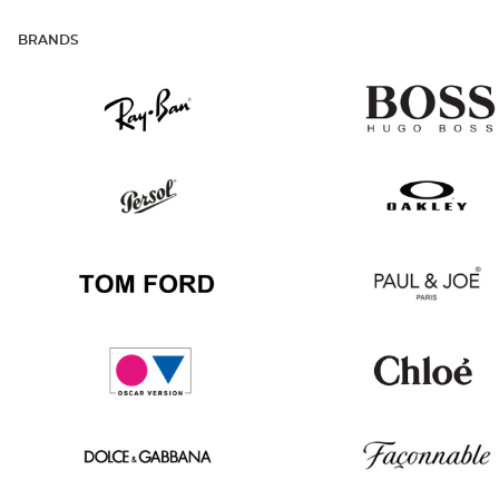
BRANDS
Ray
Hugo
Ban
Boss
Persol
Oakley
Tom
Paul
Ford
&
Joe
Oscar
Chloé
version