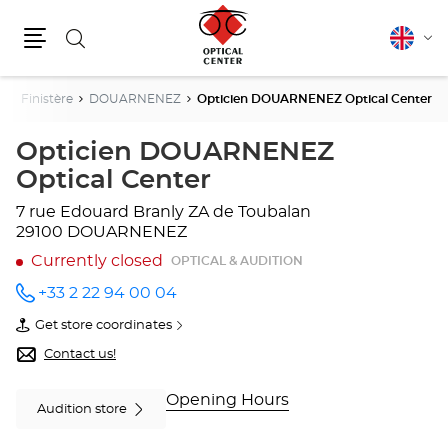
Search
English
Cha
Menu
lang
e
Finistère
DOUARNENEZ
Opticien DOUARNENEZ Optical Center
Opticien DOUARNENEZ
Optical Center
7 rue Edouard Branly
ZA de Toubalan
29100 DOUARNENEZ
Currently closed
OPTICAL & AUDITION
+33 2 22 94 00 04
Call the
store
Get store coordinates
Opticien
of
DOUARNENEZ
Opticien
Contact us!
Optical
DOUARNENEZ
Center
Optical
at
Center
Opening Hours
Audition store