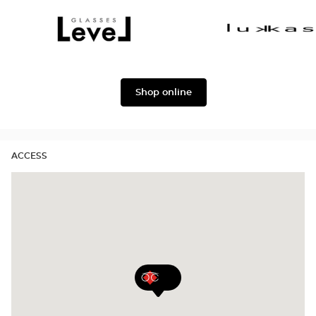
Dolce
Façonnable
&
Gabbana
Level
Lukkas
Shop online
ACCESS