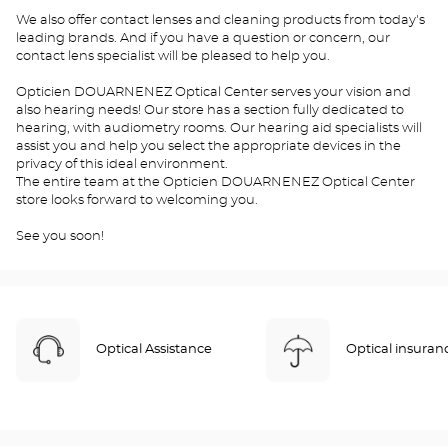
We also offer contact lenses and cleaning products from today's
leading brands. And if you have a question or concern, our
contact lens specialist will be pleased to help you.
Opticien DOUARNENEZ Optical Center serves your vision and
also hearing needs! Our store has a section fully dedicated to
hearing, with audiometry rooms. Our hearing aid specialists will
assist you and help you select the appropriate devices in the
privacy of this ideal environment.
The entire team at the Opticien DOUARNENEZ Optical Center
store looks forward to welcoming you.
See you soon!
Optical Assistance
Optical insuran