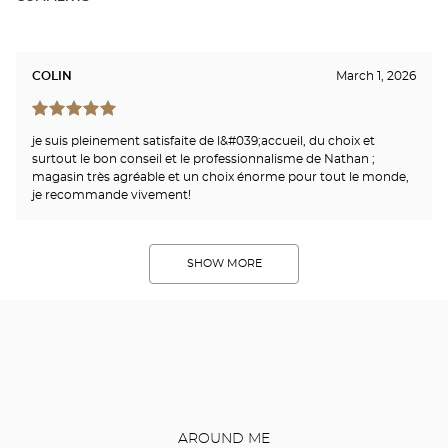
COLIN
March 1, 2026
je suis pleinement satisfaite de l&#039;accueil, du choix et
surtout le bon conseil et le professionnalisme de Nathan ;
magasin très agréable et un choix énorme pour tout le monde,
je recommande vivement!
SHOW MORE
AROUND ME