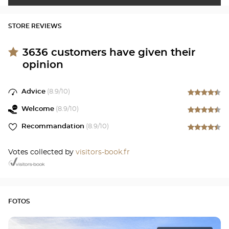
STORE REVIEWS
3636
customers have given their
opinion
Advice
(
8.9
/10)
Welcome
(
8.9
/10)
Recommandation
(
8.9
/10)
Votes collected by
visitors-book.fr
FOTOS