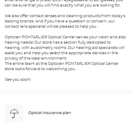
extensive range of prescription eyeglasses and sunglasses, you
can be sure that you will find exactly what you are looking for.
We also offer contact lenses and cleaning products from today's
leading brands. And if you have a question or concern, our
contact lens specialist will be pleased to help you.
Opticien PONTARLIER Optical Center serves your vision and also
hearing needs! Our store has a section fully dedicated to
hearing, with audiometry rooms. Our hearing aid specialists will
assist you and help you select the appropriate devices in the
privacy of this ideal environment.
The entire team at the Opticien PONTARLIER Optical Center
store looks forward to welcoming you.
See you soon!
Optical insurance plan