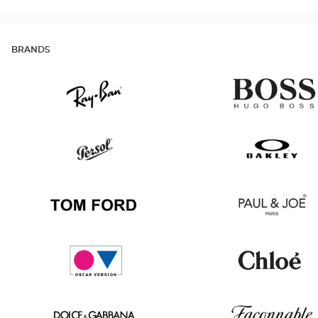
BRANDS
Ray
Hugo
Ban
Boss
Persol
Oakley
Tom
Paul
Ford
&
Joe
Oscar
Chloé