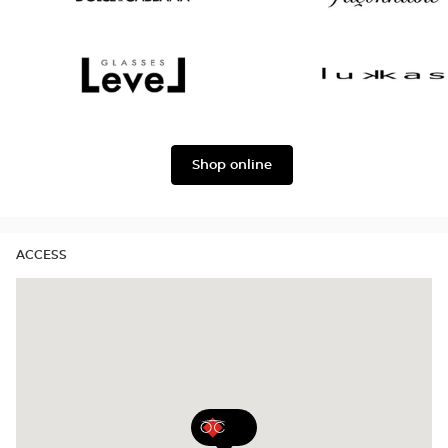
version
Dolce
Façonnable
&
Gabbana
Level
Lukkas
Shop online
ACCESS