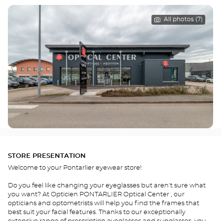
All photos (7)
STORE PRESENTATION
Welcome to your Pontarlier eyewear store!
Do you feel like changing your eyeglasses but aren't sure what
you want? At Opticien PONTARLIER Optical Center , our
opticians and optometrists will help you find the frames that
best suit your facial features. Thanks to our exceptionally