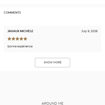
COMMENTS
JAVAUX MICHÈLE
July 9, 2026
bonne expérience
SHOW MORE
AROUND ME