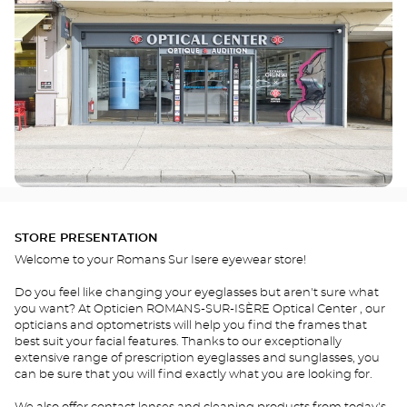
STORE PRESENTATION
Welcome to your Romans Sur Isere eyewear store!
Do you feel like changing your eyeglasses but aren't sure what
you want? At Opticien ROMANS-SUR-ISÈRE Optical Center , our
opticians and optometrists will help you find the frames that
best suit your facial features. Thanks to our exceptionally
extensive range of prescription eyeglasses and sunglasses, you
can be sure that you will find exactly what you are looking for.