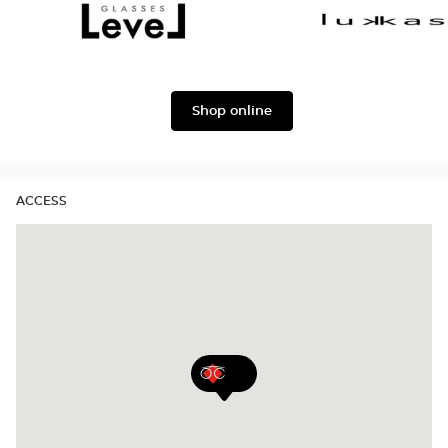
Dolce
Façonnable
&
Gabbana
Level
Lukkas
Shop online
ACCESS