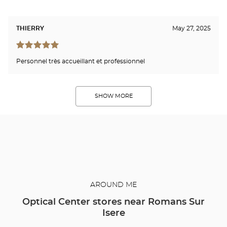
THIERRY
May 27, 2025
Personnel très accueillant et professionnel
SHOW MORE
AROUND ME
Optical Center stores near Romans Sur
Isere