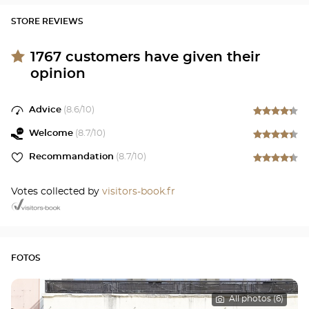
STORE REVIEWS
1767
customers have given their
opinion
Advice
(
8.6
/10)
Welcome
(
8.7
/10)
Recommandation
(
8.7
/10)
Votes collected by
visitors-book.fr
FOTOS
All photos (6)