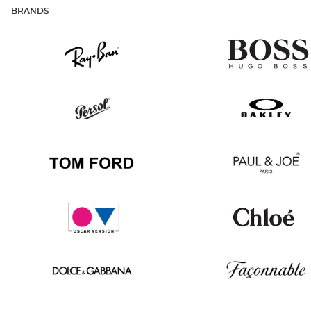
BRANDS
Ray
Hugo
Ban
Boss
Persol
Oakley
Tom
Paul
Ford
&
Joe
Oscar
Chloé
version