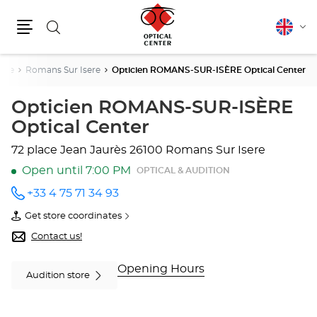
Search
English
Cha
Menu
lang
ôme
Romans Sur Isere
Opticien ROMANS-SUR-ISÈRE Optical Center
Opticien ROMANS-SUR-ISÈRE
Optical Center
72 place Jean Jaurès
26100 Romans Sur Isere
Open until 7:00 PM
OPTICAL & AUDITION
+33 4 75 71 34 93
Call the
store
Get store coordinates
Opticien
of
ROMANS-
Opticien
Contact us!
SUR-
ROMANS-
ISÈRE
SUR-
Optical
ISÈRE
Opening Hours
Audition store
Center
Optical
at
Center