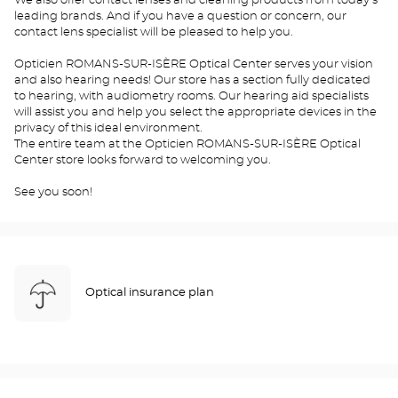
We also offer contact lenses and cleaning products from today's
leading brands. And if you have a question or concern, our
contact lens specialist will be pleased to help you.
Opticien ROMANS-SUR-ISÈRE Optical Center serves your vision
and also hearing needs! Our store has a section fully dedicated
to hearing, with audiometry rooms. Our hearing aid specialists
will assist you and help you select the appropriate devices in the
privacy of this ideal environment.
The entire team at the Opticien ROMANS-SUR-ISÈRE Optical
Center store looks forward to welcoming you.
See you soon!
Optical insurance plan