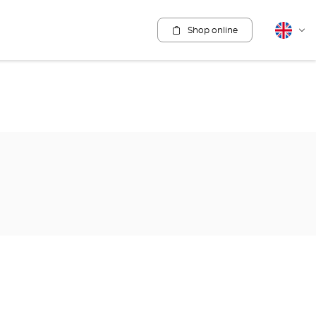
Shop online
English
Cha
lang