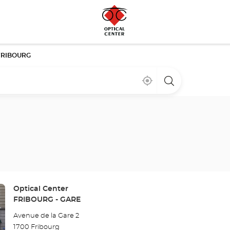
FRIBOURG
Near
,
a
me
find
Optical
a
Center
Optical
store
Center
store
Store:
Optical Center
FRIBOURG - GARE
Avenue de la Gare 2
1700 Fribourg