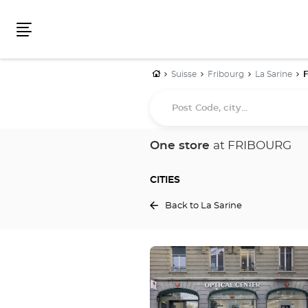
Menu
Home
Suisse
Fribourg
La Sarine
Post
Code,
city...
One store
at FRIBOURG
CITIES
Back to La Sarine
Press
the
ENTER
key