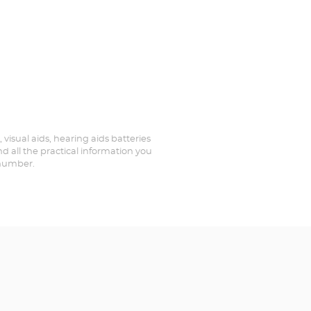
 visual aids, hearing aids batteries
d all the practical information you
 number.