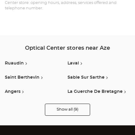
GO
Center store: opening hours, address, services offered and
telephone number.
-
AZ
Opt
Ce
Optical Center stores near Aze
Ruaudin
Laval
Saint Berthevin
Sable Sur Sarthe
Angers
La Guerche De Bretagne
Saint Barthélémy D'anjou
Fougeres
Show all (9)
Optical
Center
Opticien
stores
Murs Erigne