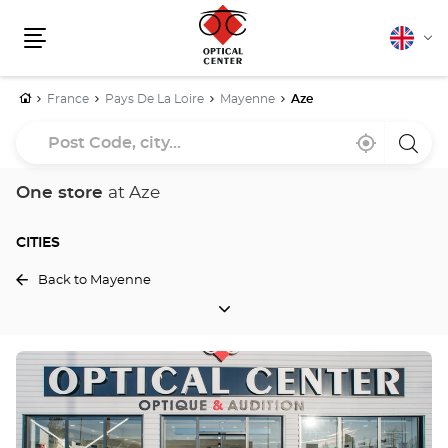
English
Cha
Menu
lang
Home
France
Pays De La Loire
Mayenne
Aze
Post
Near
,
a
Code,
me
find
Optica
a
Cente
city...
Optical
store
One store
at Aze
Center
store
CITIES
Back to Mayenne
CITIES
Press
the
ENTER
key