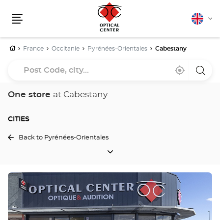
English
Cha
Menu
lang
Home
France
Occitanie
Pyrénées-Orientales
Cabestany
Post
Near
,
a
Code,
me
find
Optica
a
Cente
city...
Optical
store
One store
at Cabestany
Center
store
CITIES
Back to Pyrénées-Orientales
CITIES
Press
the
ENTER
key