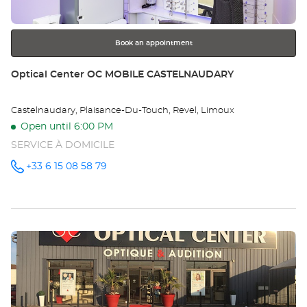
for
further
information
Book an appointment
Store:
Optical Center OC MOBILE CASTELNAUDARY
Castelnaudary, Plaisance-Du-Touch, Revel, Limoux
Open until 6:00 PM
SERVICE À DOMICILE
+33 6 15 08 58 79
Call the
store
Optical
Center OC
MOBILE
CASTELNAUDARY
at
Press
the
ENTER
key
for