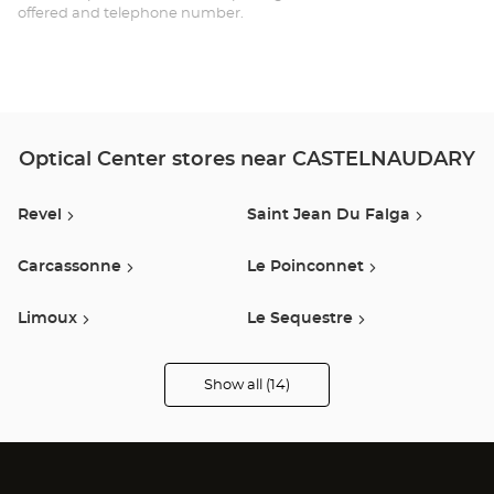
offered and telephone number.
Ce
Optical Center stores near CASTELNAUDARY
Revel
Saint Jean Du Falga
Carcassonne
Le Poinconnet
Limoux
Le Sequestre
Castres
L Union
Show all (14)
Optical
Center
Opticien
Auterive
Estancarbon
stores
Lavaur
Labège