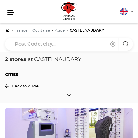
English
Cha
Menu
lang
Home
France
Occitanie
Aude
CASTELNAUDARY
Post
Near
,
a
Code,
me
find
Optica
a
Cente
city...
Optical
store
2 stores
at CASTELNAUDARY
Center
store
CITIES
Back to Aude
CITIES
Press
the
ENTER
key