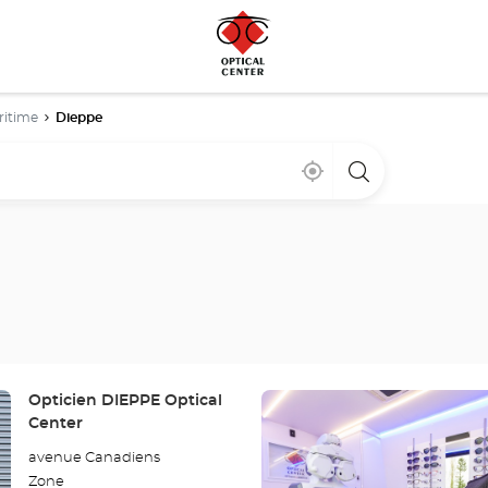
ritime
Dieppe
Near
,
a
me
find
Optical
a
Center
Optical
store
Center
store
Press
Store:
Opticien DIEPPE Optical
the
Center
ENTER
avenue Canadiens
key
Zone