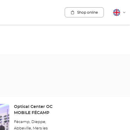
Shop online
English
Cha
lang
Store:
Optical Center OC
MOBILE FÉCAMP
Fécamp, Dieppe,
Abbeville, Mers les