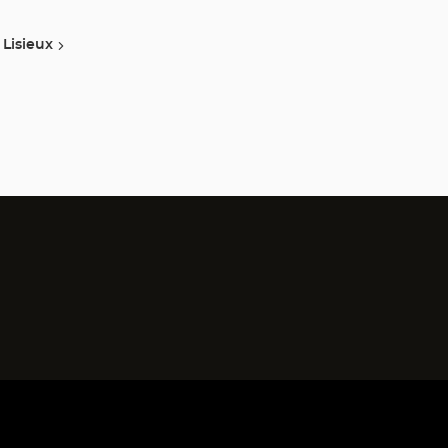
Lisieux
)
)