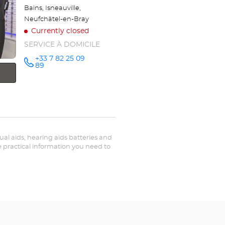
Bains, Isneauville,
Neufchâtel-en-Bray
Currently closed
SERVICE À DOMICILE
+33 7 82 25 09
Call the
89
store
Optical
Center OC
MOBILE
FÉCAMP
at
sual aids, hearing aids batteries and
he practical information you need to