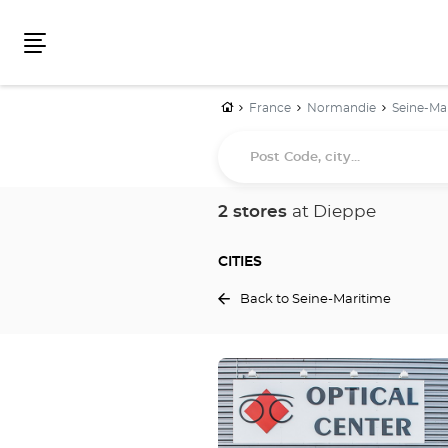
Menu
Home
France
Normandie
Seine-Ma
Post
Code,
city...
2 stores
at Dieppe
CITIES
Back to Seine-Maritime
Press
the
ENTER
key