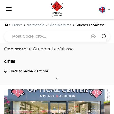
English
Cha
Menu
lang
Home
France
Normandie
Seine-Maritime
Gruchet Le Valasse
Post
Near
,
a
Code,
me
find
Optica
a
Cente
city...
Optical
store
One store
at Gruchet Le Valasse
Center
store
CITIES
Back to Seine-Maritime
CITIES
Press
the
ENTER
key