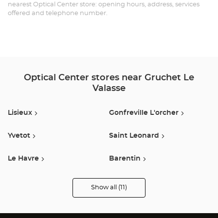
-
nearest Optical Center store: opening hours, address, services
offered and telephone number.
GR
LE-
VA
Opt
Optical Center stores near Gruchet Le
Ce
Valasse
Lisieux
Gonfreville L'orcher
Yvetot
Saint Leonard
Le Havre
Barentin
Le Grand Quevilly
Rouen
Show all (11)
Optical
Center
Opticien
Buchelay
Isneauville
stores