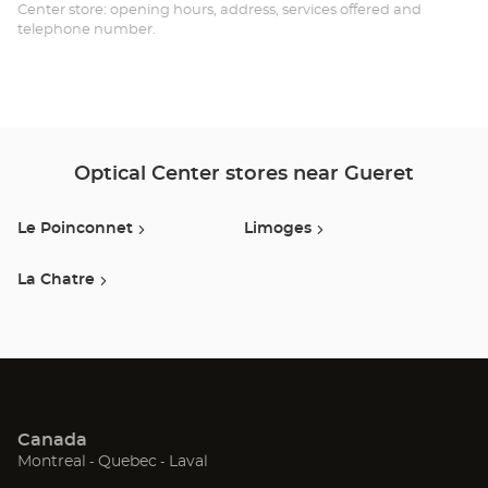
Opt
Center store: opening hours, address, services offered and
telephone number.
Ce
Optical Center stores near Gueret
Le Poinconnet
Limoges
La Chatre
Canada
(Open
(Open
(Open
Montreal
Quebec
Laval
in
in
in