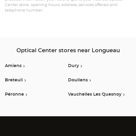
Center store: opening hours, address, services offered and
telephone number.
Optical Center stores near Longueau
Amiens
Dury
Breteuil
Doullens
Péronne
Vauchelles Les Quesnoy