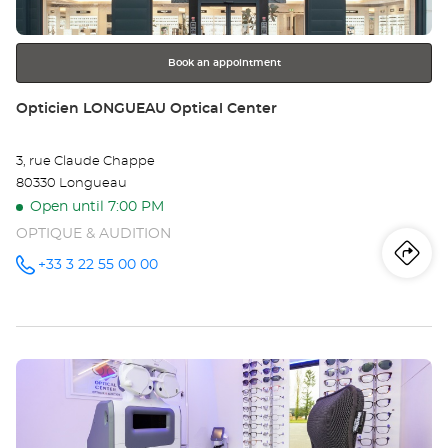
for
further
information
Book an appointment
Store:
Opticien LONGUEAU Optical Center
3, rue Claude Chappe
80330 Longueau
Open until 7:00 PM
OPTIQUE & AUDITION
Iti
to
+33 3 22 55 00 00
Call the
store
Opticien
th
LONGUEAU
Optical
sto
Center at
Press
Op
the
LO
ENTER
key