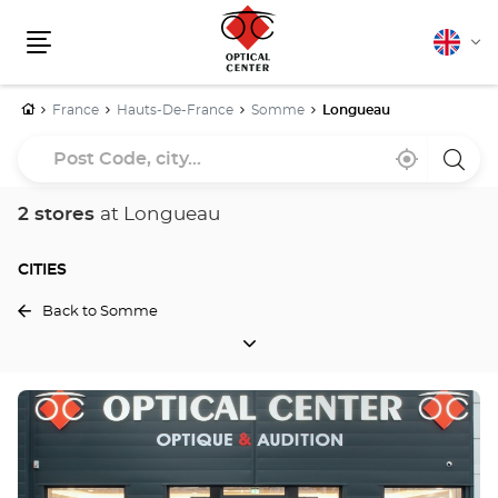
English
Cha
Menu
lang
Home
France
Hauts-De-France
Somme
Longueau
Post
Near
,
a
Code,
me
find
Optica
a
Cente
city...
Optical
store
2 stores
at Longueau
Center
store
CITIES
Back to Somme
CITIES
Press
the
ENTER
key