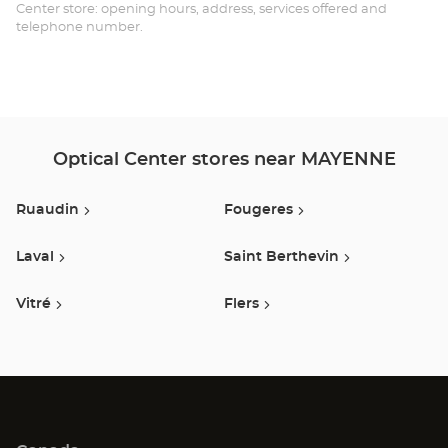
-
Center store: opening hours, address, services offered and
telephone number.
Opt
Ce
Optical Center stores near MAYENNE
Ruaudin
Fougeres
Laval
Saint Berthevin
Vitré
Flers