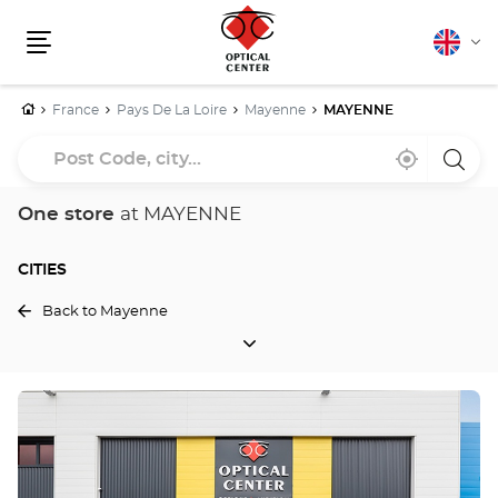
English
Cha
Menu
lang
Home
France
Pays De La Loire
Mayenne
MAYENNE
Post
Near
,
a
Code,
me
find
Optica
a
Cente
city...
Optical
store
One store
at MAYENNE
Center
store
CITIES
Back to Mayenne
CITIES
Press
the
ENTER
key