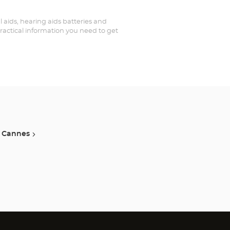
al aids, hearing aids batteries and
practical information you need to get
Cannes