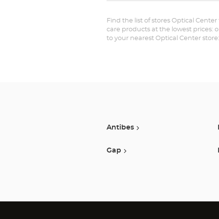
Find the list of stores Optical Cente
care products at the lowest prices: 
to your nearest Optical Center stor
Antibes
Gap