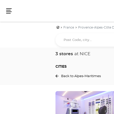
Menu
Home
France
Provence-Alpes-Côte D
Post
Code,
city...
3 stores
at NICE
CITIES
Back to Alpes-Maritimes
Press
the
ENTER
key