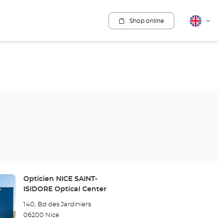
Shop online
English
Cha
lang
Store:
Opticien NICE SAINT-
ISIDORE Optical Center
140, Bd des Jardiniers
06200 Nice