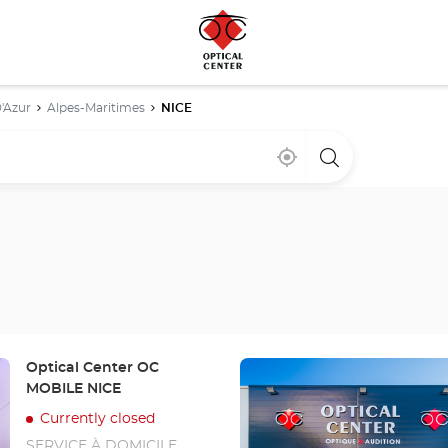
'Azur
Alpes-Maritimes
NICE
Near
,
a
me
find
Optical
a
Center
Optical
store
Center
store
Press
Store:
Optical Center OC
the
MOBILE NICE
ENTER
Currently closed
key
SERVICE À DOMICILE