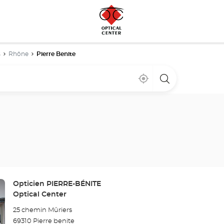
s
Rhône
Pierre Benite
Near
,
a
me
find
Optical
a
Center
Optical
store
Center
store
Store:
Opticien PIERRE-BÉNITE
Optical Center
25 chemin Mûriers
69310 Pierre benite