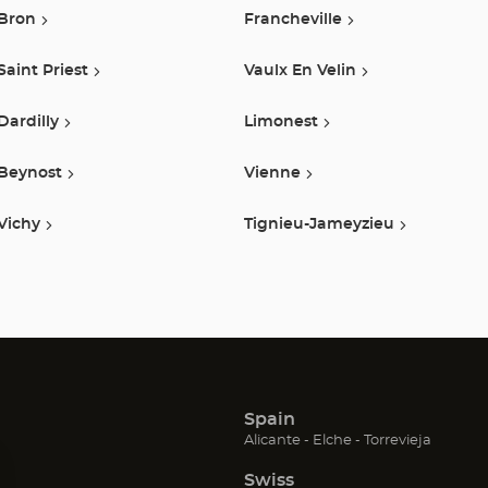
Bron
Francheville
Saint Priest
Vaulx En Velin
Dardilly
Limonest
Beynost
Vienne
Vichy
Tignieu-Jameyzieu
Spain
(Open
(Open
(Open
Alicante
Elche
Torrevieja
in
in
in
Swiss
new
new
new