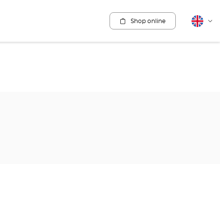
Shop online
English
Cha
lang