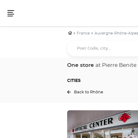
Menu
Home
France
Auvergne-Rhône-Alpe
Post
Code,
city...
One store
at Pierre Benite
CITIES
Back to Rhône
Press
the
ENTER
key