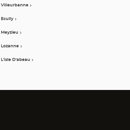
Villeurbanne
Ecully
Meyzieu
Lozanne
L'isle D'abeau