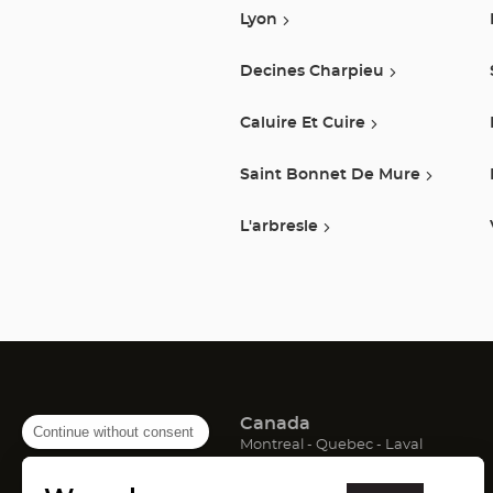
Lyon
Decines Charpieu
Caluire Et Cuire
Saint Bonnet De Mure
L'arbresle
Canada
Continue without consent
(Open
(Open
(Open
Montreal
Quebec
Laval
in
in
in
France
new
new
new