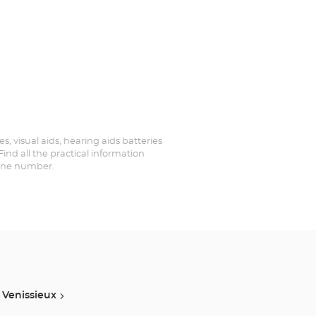
es, visual aids, hearing aids batteries
ind all the practical information
hone number.
Venissieux