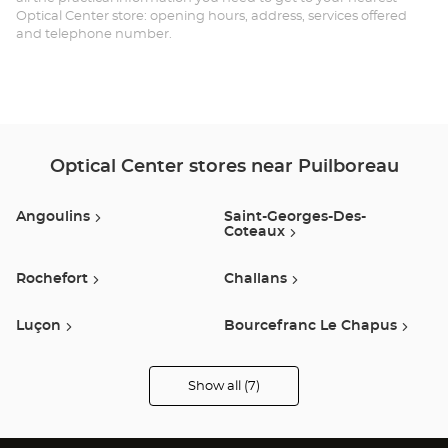
Optical Center store: opening hours, address, services offered
and telephone number.
Optical Center stores near Puilboreau
Angoulins
Saint-Georges-Des-
Coteaux
Rochefort
Challans
Luçon
Bourcefranc Le Chapus
Saint-Gilles-Croix-De-Vie
Show all (7)
Optical
Center
Opticien
stores