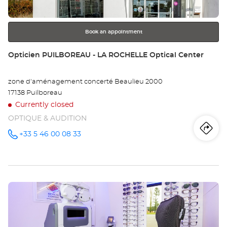
for
further
information
Book an appointment
Store:
Opticien PUILBOREAU - LA ROCHELLE Optical Center
zone d'aménagement concerté Beaulieu 2000
17138 Puilboreau
Currently closed
OPTIQUE & AUDITION
Iti
to
+33 5 46 00 08 33
Call the
store
Opticien
th
PUILBOREAU
- LA
sto
ROCHELLE
Optical
Press
Center at
Op
the
PU
ENTER
key