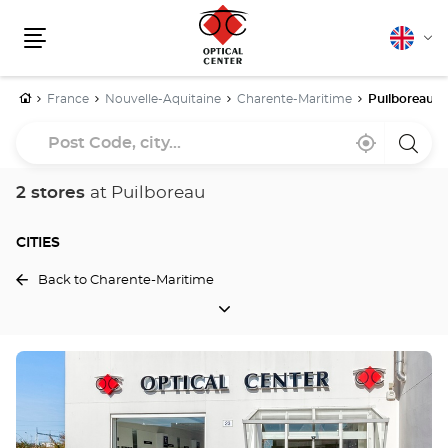
English
Cha
Menu
lang
Home
France
Nouvelle-Aquitaine
Charente-Maritime
Puilboreau
Post
Near
,
a
Code,
me
find
Optica
a
Cente
city...
Optical
store
2 stores
at Puilboreau
Center
store
CITIES
Back to Charente-Maritime
CITIES
Press
the
ENTER
key