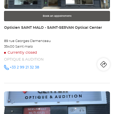
for
further
information
Book an appointment
Store:
Opticien SAINT MALO - SAINT-SERVAN Optical Center
89 rue Georges Clemenceau
35400 Saint malo
Currently closed
OPTIQUE & AUDITION
Iti
to
+33 2 99 21 32 38
Call the
store
Opticien
th
SAINT
MALO -
sto
SAINT-
SERVAN
Press
Optical
Op
Center at
the
SA
ENTER
key