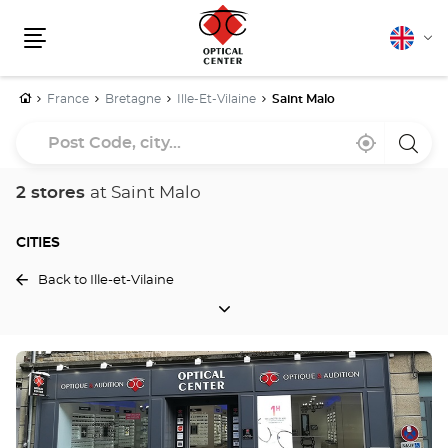
English
Cha
Menu
lang
Home
France
Bretagne
Ille-Et-Vilaine
Saint Malo
Post
Near
,
a
Code,
me
find
Optica
a
Cente
city...
Optical
store
2 stores
at Saint Malo
Center
store
CITIES
Back to Ille-et-Vilaine
CITIES
Press
the
ENTER
key