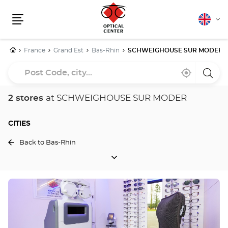
English
Cha
Menu
lang
Home
France
Grand Est
Bas-Rhin
SCHWEIGHOUSE SUR MODER
Post
Near
,
a
Code,
me
find
Optica
a
Cente
city...
Optical
store
2 stores
at SCHWEIGHOUSE SUR MODER
Center
store
CITIES
Back to Bas-Rhin
CITIES
Press
the
ENTER
key