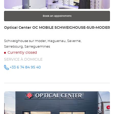
for
further
information
Book an appointment
Store:
Optical Center OC MOBILE SCHWEIGHOUSE-SUR-MODER
Schweighouse sur moder, Haguenau, Saverne,
Sarrebourg, Sarreguemines
Currently closed
SERVICE À DOMICILE
+33 6 74 84 95 40
Call the
store
Optical
Center OC
MOBILE
SCHWEIGHOUSE-
SUR-
Press
MODER at
the
ENTER
key