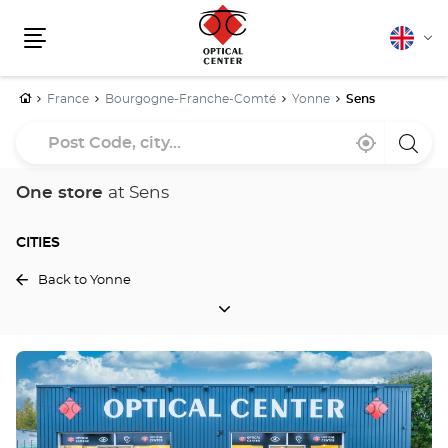
English
Cha
Menu
lang
Home
France
Bourgogne-Franche-Comté
Yonne
Sens
Post
Near
,
a
Code,
me
find
Optica
a
Cente
city...
Optical
store
One store
at Sens
Center
store
CITIES
Back to Yonne
CITIES
Press
the
ENTER
key