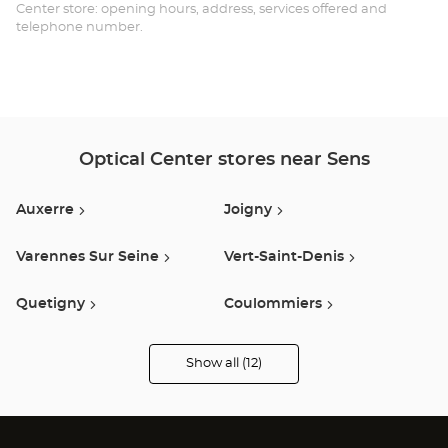
Opt
Center store: opening hours, address, services offered and
telephone number.
Ce
Optical Center stores near Sens
Auxerre
Joigny
Varennes Sur Seine
Vert-Saint-Denis
Quetigny
Coulommiers
Provins
Moneteau
Show all (12)
Optical
Center
Opticien
Nemours
Amilly
stores
Romilly Sur Seine
Avon