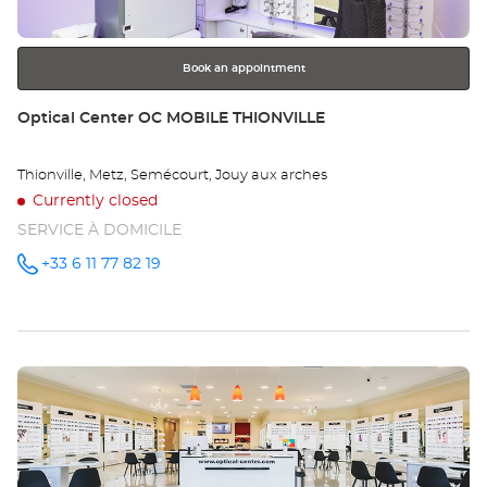
for
further
information
Book an appointment
Store:
Optical Center OC MOBILE THIONVILLE
Thionville, Metz, Semécourt, Jouy aux arches
Currently closed
SERVICE À DOMICILE
+33 6 11 77 82 19
Call the
store
Optical
Center OC
MOBILE
THIONVILLE
at
Press
the
ENTER
key
for