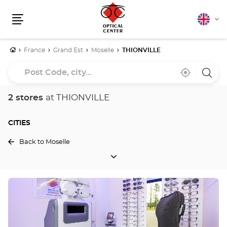
English
Cha
Menu
lang
Home
France
Grand Est
Moselle
THIONVILLE
Post
Near
,
a
Code,
me
find
Optica
a
Cente
city...
Optical
store
2 stores
at THIONVILLE
Center
store
CITIES
Back to Moselle
CITIES
Press
the
ENTER
key