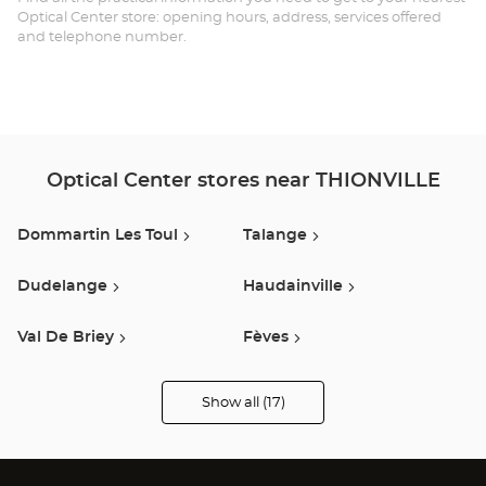
Opt
Optical Center store: opening hours, address, services offered
and telephone number.
Ce
Optical Center stores near THIONVILLE
Dommartin Les Toul
Talange
Dudelange
Haudainville
Val De Briey
Fèves
Esch-Sur-Alzette
Luxembourg
Show all (17)
Optical
Center
Opticien
Metz
Strassen
stores