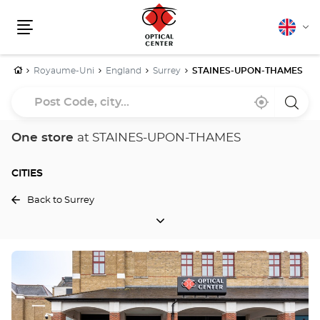
English
Cha
Menu
lang
Home
Royaume-Uni
England
Surrey
STAINES-UPON-THAMES
Post
Near
,
a
Code,
me
find
Optica
a
Cente
city...
Optical
store
One store
at STAINES-UPON-THAMES
Center
store
CITIES
Back to Surrey
CITIES
Press
the
ENTER
key