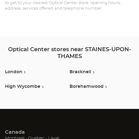
ST
to get to your nearest Optical Center store: opening hours,
address, services offered and telephone number.
-
T
RI
Optical Center stores near STAINES-UPON-
THAMES
London
Bracknell
High Wycombe
Borehamwood
Canada
(Open
(Open
(Open
Montreal
Quebec
Laval