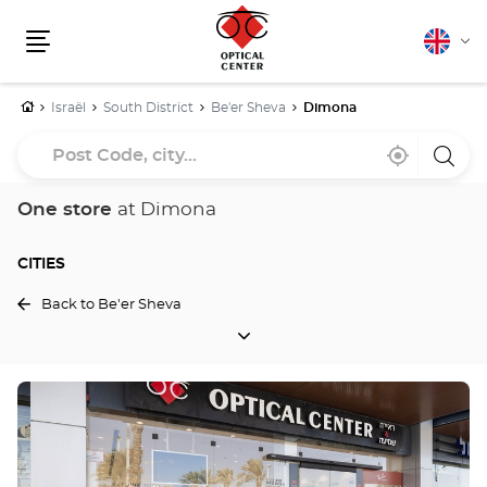
English
Cha
Menu
lang
Home
Israël
South District
Be'er Sheva
Dimona
Post
Near
,
a
Code,
me
find
Optica
a
Cente
city...
Optical
store
One store
at Dimona
Center
store
CITIES
Back to Be'er Sheva
CITIES
Press
the
ENTER
key