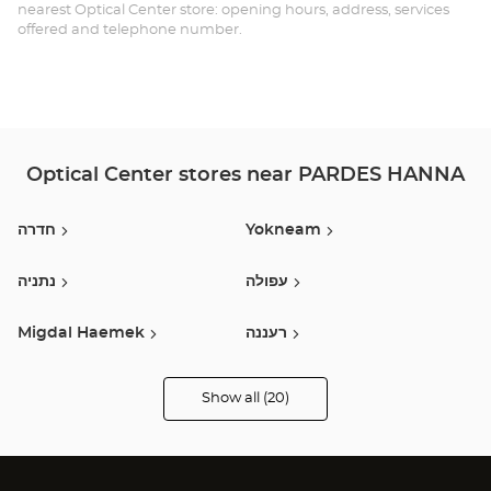
BI
nearest Optical Center store: opening hours, address, services
offered and telephone number.
PA
HA
Optical Center stores near PARDES HANNA
חדרה
Yokneam
נתניה
עפולה
Migdal Haemek
רעננה
חיפה
Kfar Saba
Show all (20)
Optical
Center
Opticien
Haifa
כפר סבא
stores
Kiryat Ata
Herzliya