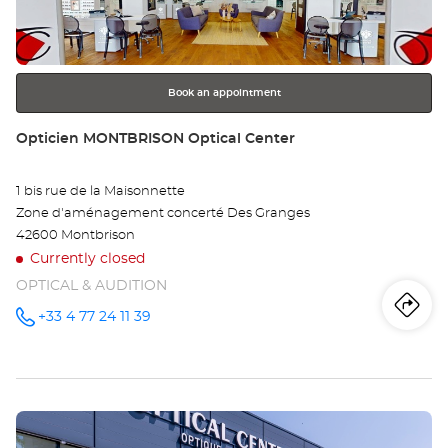
key
Opt
for
further
Ce
information
Book an appointment
Store:
Opticien MONTBRISON Optical Center
1 bis rue de la Maisonnette
Zone d'aménagement concerté Des Granges
42600 Montbrison
Currently closed
OPTICAL & AUDITION
Iti
to
+33 4 77 24 11 39
Call the
store
Opticien
th
MONTBRISON
Optical
sto
Center at
Press
Op
the