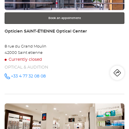
for
further
information
Book an appointment
Store:
Opticien SAINT-ÉTIENNE Optical Center
8 rue du Grand Moulin
42000 Saint etienne
Currently closed
OPTICAL & AUDITION
Iti
to
+33 4 77 32 08 08
Call the
store
Opticien
th
SAINT-
ÉTIENNE
sto
Optical
Center at
Press
Op
the
SA
ENTER
key