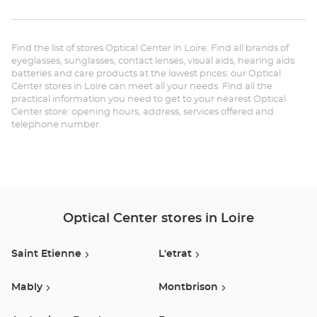
th
ANDRÉZIEUX-
BOUTHÉON
sto
Optical
Center at
Find the list of stores Optical Center in Loire. Find all brands of
Op
eyeglasses, sunglasses, contact lenses, visual aids, hearing aids
batteries and care products at the lowest prices: our Optical
AN
Center stores in Loire can meet all your needs. Find all the
practical information you need to get to your nearest Optical
BO
Center store: opening hours, address, services offered and
telephone number.
Opt
Ce
Optical Center stores in Loire
Saint Etienne
L'etrat
Mably
Montbrison