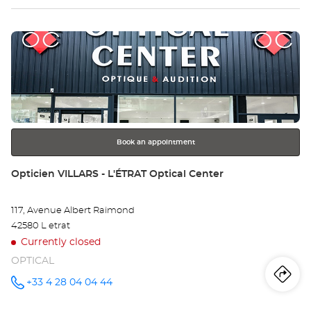
Optical
sto
Center at
Press
Op
the
FI
ENTER
key
Opt
for
further
Ce
information
Book an appointment
Store:
Opticien VILLARS - L'ÉTRAT Optical Center
117, Avenue Albert Raimond
42580 L etrat
Currently closed
OPTICAL
Iti
to
+33 4 28 04 04 44
Call the
store
Opticien
th