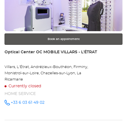
the
MA
ENTER
key
Opt
for
further
Ce
information
Book an appointment
Store:
Optical Center OC MOBILE VILLARS - L'ÉTRAT
Villars, L'Étrat, Andrézieux-Bouthéon, Firminy,
Monistrol-sur-Loire, Chazelles-sur-Lyon, La
Ricamarie
Currently closed
HOME SERVICE
+33 6 03 61 49 02
Call the
store
Optical
Center OC
MOBILE
VILLARS -