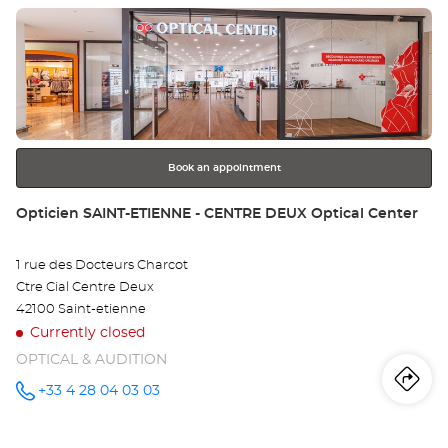
L'ÉTRAT at
Press
the
ENTER
key
for
further
information
Book an appointment
Store:
Opticien SAINT-ETIENNE - CENTRE DEUX Optical Center
1 rue des Docteurs Charcot
Ctre Cial Centre Deux
42100 Saint-etienne
Currently closed
OPTICAL & AUDITION
Iti
to
+33 4 28 04 03 03
Call the
store
Opticien
th
SAINT-