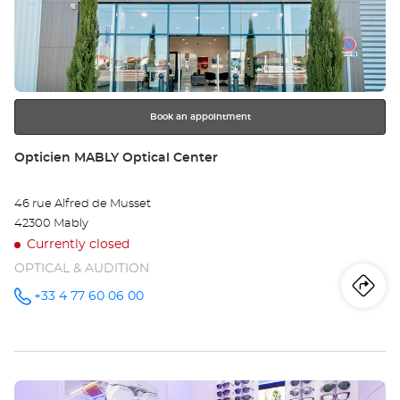
the
SA
ENTER
key
ÉT
for
further
-
information
MO
Book an appointment
Opt
Store:
Opticien MABLY Optical Center
Ce
46 rue Alfred de Musset
42300 Mably
Currently closed
OPTICAL & AUDITION
Iti
to
+33 4 77 60 06 00
Call the
store
Opticien
th
MABLY
Optical
sto
Center at
Press
Op