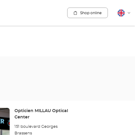
Shop online
English
Cha
lang
Store:
Opticien MILLAU Optical
Center
151 boulevard Georges
Brassens