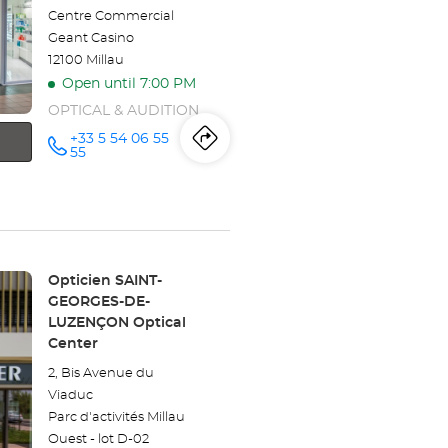
Centre Commercial
Geant Casino
12100 Millau
Open until 7:00 PM
OPTICAL & AUDITION
+33 5 54 06 55
Itinerary
to
Call the
55
store
Opticien
the
MILLAU
Optical
store
Center at
Opticien
Store:
Opticien SAINT-
MILLAU
GEORGES-DE-
LUZENÇON Optical
Optical
Center
Center
2, Bis Avenue du
Viaduc
Parc d'activités Millau
Ouest - lot D-02