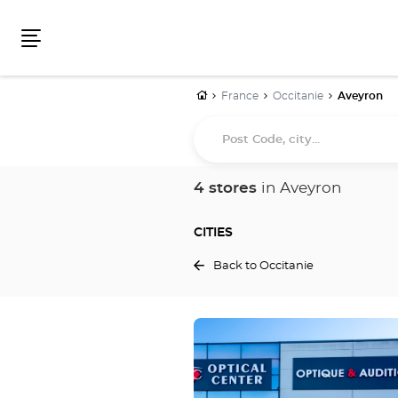
Menu
Home
France
Occitanie
Aveyron
Post
Code,
city...
4 stores
in Aveyron
CITIES
Back to Occitanie
Press
the
ENTER
key