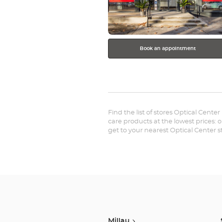
Book an appointment
Find the list of stores Optical Cente
care products at the lowest prices: 
get to your nearest Optical Center 
Millau