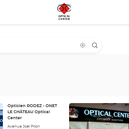
Near
,
a
me
find
Optical
a
Center
Optical
store
Center
store
Press
Store:
Opticien RODEZ - ONET
the
LE CHÂTEAU Optical
ENTER
Center
key
Avenue Joël Pilon