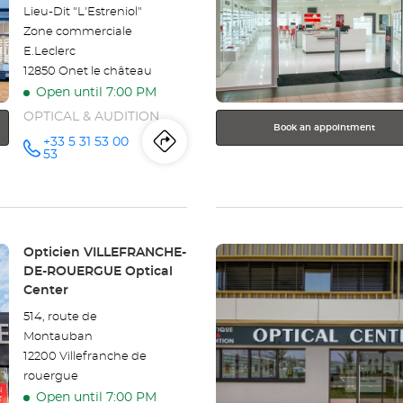
for
Lieu-Dit "L'Estreniol"
further
Zone commerciale
information
E.Leclerc
12850 Onet le château
Open until 7:00 PM
OPTICAL & AUDITION
Book an appointment
+33 5 31 53 00
Itinerary
to
Call the
53
store
Opticien
the
RODEZ -
ONET LE
store
CHÂTEAU
Optical
Center at
Press
Opticien
Store:
Opticien VILLEFRANCHE-
the
DE-ROUERGUE Optical
RODEZ
ENTER
Center
key
-
514, route de
for
Montauban
further
ONET
12200 Villefranche de
information
rouergue
LE
Open until 7:00 PM