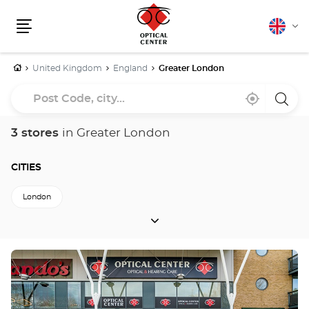
English
Cha
Menu
lang
Home
United Kingdom
England
Greater London
Post
Near
,
a
Code,
me
find
Optica
a
Cente
city...
Optical
store
3 stores
in Greater London
Center
store
CITIES
London
CITIES
Back to England
Press
the
ENTER
key