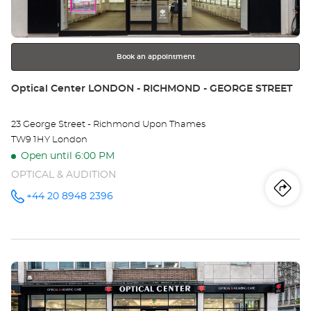
CO
for
further
W
information
-
Book an appointment
TA
Store:
Optical Center LONDON - RICHMOND - GEORGE STREET
CE
23 George Street - Richmond Upon Thames
TW9 1HY London
Open until 6:00 PM
OPTICAL & AUDITION
Iti
to
+44 20 8948 2396
Call the
store
Optical
th
Center
LONDON -
sto
RICHMOND
- GEORGE
Press
STREET at
Opt
the
Ce
ENTER