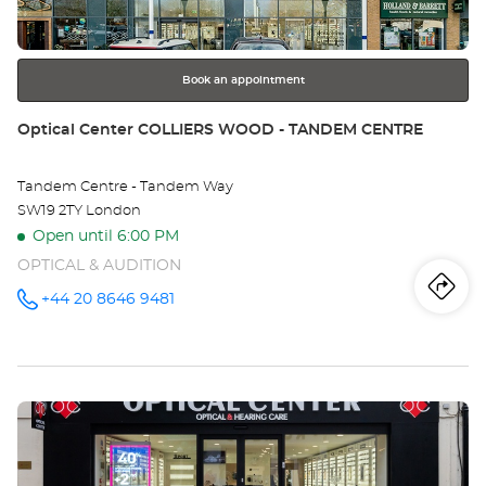
for
further
information
Book an appointment
Store:
Optical Center COLLIERS WOOD - TANDEM CENTRE
Tandem Centre - Tandem Way
SW19 2TY London
Open until 6:00 PM
OPTICAL & AUDITION
Iti
to
+44 20 8646 9481
Call the
store
Optical
th
Center
COLLIERS
sto
WOOD -
TANDEM
Press
CENTRE at
Opt
the
Ce
ENTER
key