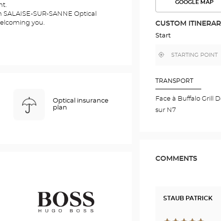
GOOGLE MAP
nt.
SEE
THE
ien SALAISE-SUR-SANNE Optical
ROUTE
welcoming you.
CUSTOM ITINERA
IN
GOOGLE
Start
MAP
,
Near
find
me
a
Optical
Center
TRANSPORT
store
Face à Buffalo Grill 
Optical insurance
plan
sur N7
COMMENTS
STAUB PATRICK