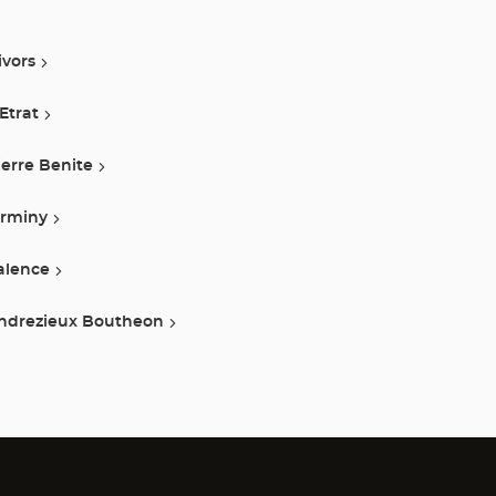
ivors
 Etrat
ierre Benite
irminy
alence
ndrezieux Boutheon