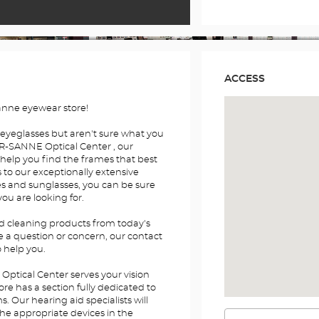
ACCESS
anne eyewear store!
 eyeglasses but aren't sure what you
R-SANNE Optical Center , our
 help you find the frames that best
s to our exceptionally extensive
es and sunglasses, you can be sure
you are looking for.
nd cleaning products from today's
e a question or concern, our contact
o help you.
tical Center serves your vision
re has a section fully dedicated to
 Our hearing aid specialists will
the appropriate devices in the