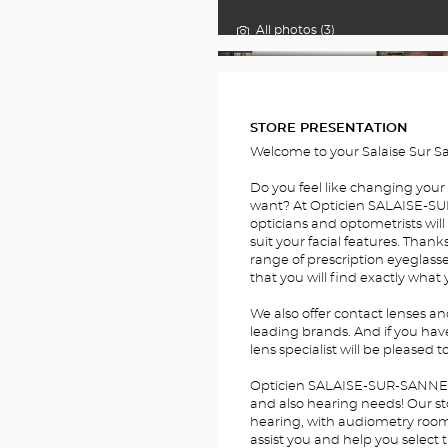
All photos (3)
FOTOS
STORE PRESENTATION
Welcome to your Salaise Sur S
Do you feel like changing your
want? At Opticien SALAISE-SU
opticians and optometrists will
suit your facial features. Thank
range of prescription eyeglass
that you will find exactly what 
We also offer contact lenses a
leading brands. And if you hav
lens specialist will be pleased t
Opticien SALAISE-SUR-SANNE Op
and also hearing needs! Our sto
hearing, with audiometry rooms.
assist you and help you select 