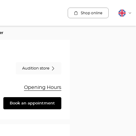
Shop online
English
Cha
lang
er
Audition store
Opening Hours
Book an appointment
are
y