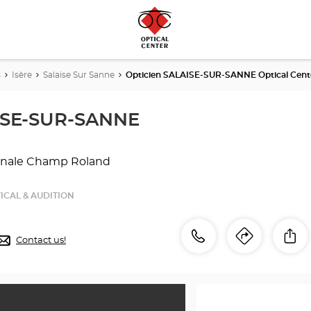
s
Isère
Salaise Sur Sanne
Opticien SALAISE-SUR-SANNE Optical Cent
ISE-SUR-SANNE
sanale Champ Roland
ICAL & AUDITION
Call
Call
Sh
Contact us!
Itinerar
to
the
the
store
Opticien
store
SALAISE-