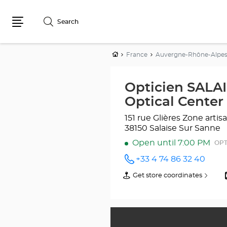
Search
Menu
Home
France
Auvergne-Rhône-Alpe
Opticien SALA
Optical Center
151 rue Glières
Zone arti
38150 Salaise Sur Sanne
Open until 7:00 PM
OPT
+33 4 74 86 32 40
Call the
store
Get store coordinates
of
Opticien
Opticien
SALAISE-
SALAISE-
SUR-
SUR-
SANNE
SANNE
Optical
Optical
Center