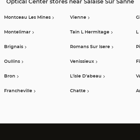
Optical Center stores near Salaise Sur Sanne
Montceau Les Mines
Vienne
G
Montelimar
Tain L Hermitage
L
Brignais
Romans Sur Isere
P
Oullins
Venissieux
F
Bron
L'isle D'abeau
V
Francheville
Chatte
A