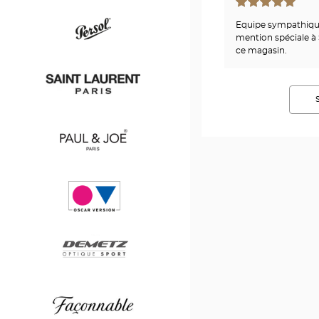
Hugo
Equipe sympathique,
Boss
mention spéciale à 
ce magasin.
Persol
Saint
Laurent
Paul
&
Joe
Oscar
version
Demetz