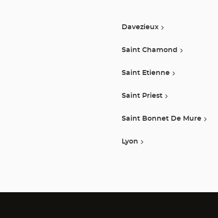
Davezieux
Saint Chamond
Saint Etienne
Saint Priest
Saint Bonnet De Mure
Lyon