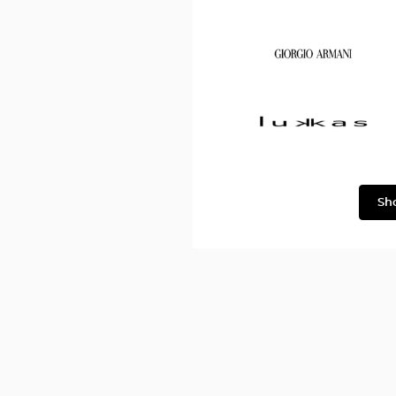
Dolce
&
Gabbana
Georgio
Armani
Lukkas
Sh