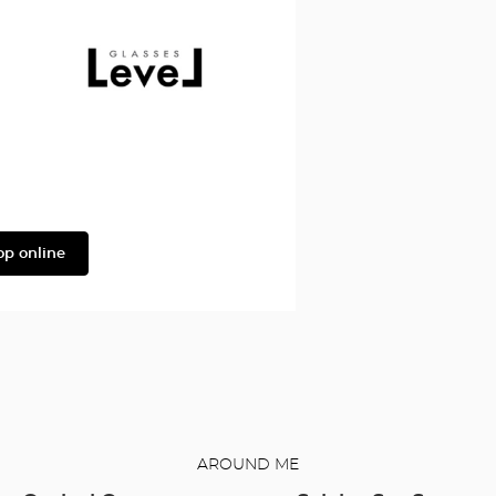
Façonnable
Level
op online
AROUND ME