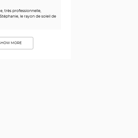
 très professionnelle,
Stéphanie, le rayon de soleil de
SHOW MORE