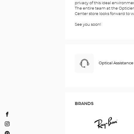
privacy of this ideal environme
The entire team at the Optic
Center store looks forward to 
See you soon!
Optical Assistance
BRANDS
Opticien
SALAISE-
Opticien
SUR-
SALAISE-