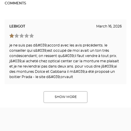
COMMENTS
LEBIGOT
March 16, 2026
je ne suis pas d&#039;accord avec les avis précédents. le
conseiller qui s&#039;est occupé de moi avait un ton très
condescendant; on ressent qu&#039;il faut vendre à tout prix.
j&#039;ai acheté chez optical center car la monture me plaisait
et je ne reviendrai pas dans deux ans. pour vous dire j&#039;ai
des montures Dolce et Gabbana il m&#039;a été proposé un
boitier Prada - le site d&#039;orvault
SHOW MORE