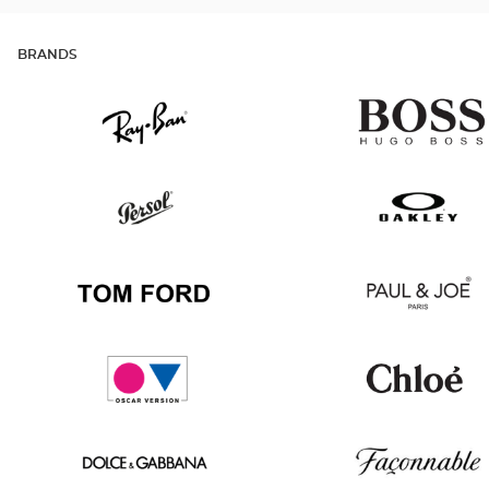
BRANDS
Ray
Hugo
Ban
Boss
Persol
Oakley
Tom
Paul
Ford
&
Joe
Oscar
Chloé
version