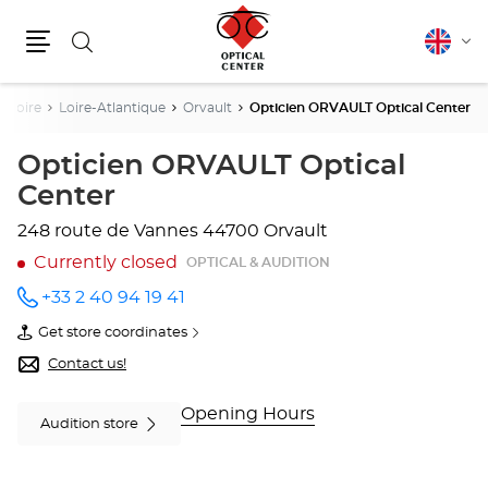
Search
English
Cha
Menu
lang
a Loire
Loire-Atlantique
Orvault
Opticien ORVAULT Optical Center
Opticien ORVAULT Optical
Center
248 route de Vannes
44700 Orvault
Currently closed
OPTICAL & AUDITION
+33 2 40 94 19 41
Call the
store
Get store coordinates
Opticien
of
ORVAULT
Opticien
Contact us!
Optical
ORVAULT
Center
Optical
at
Center
Opening Hours
Audition store