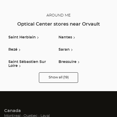
AROUND ME
Optical Center stores near Orvault
Saint Herblain
Nantes
Rezé
Saran
Saint Sébastien Sur
Bressuire
Loire
Show all (19)
Saint Nazaire
Nort Sur Erdre
Optical
Center
Opticien
stores
Clisson
Savenay
Challans
Ancenis-Saint-Géréon
Canada
Saint Gereon
Montaigu Vendee
(Open
(Open
(Open
Montreal
Quebec
Laval