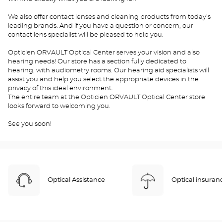
We also offer contact lenses and cleaning products from today's
leading brands. And if you have a question or concern, our
contact lens specialist will be pleased to help you.
Opticien ORVAULT Optical Center serves your vision and also
hearing needs! Our store has a section fully dedicated to
hearing, with audiometry rooms. Our hearing aid specialists will
assist you and help you select the appropriate devices in the
privacy of this ideal environment.
The entire team at the Opticien ORVAULT Optical Center store
looks forward to welcoming you.
See you soon!
Optical Assistance
Optical insuran