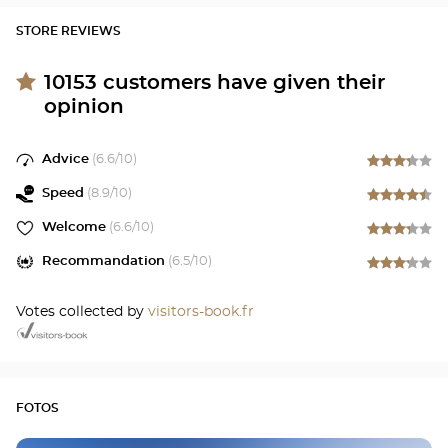
STORE REVIEWS
10153
customers have given their
opinion
Advice
(
6.6
/10)
Speed
(
8.9
/10)
Welcome
(
6.6
/10)
Recommandation
(
6.5
/10)
Votes collected by
visitors-book.fr
FOTOS