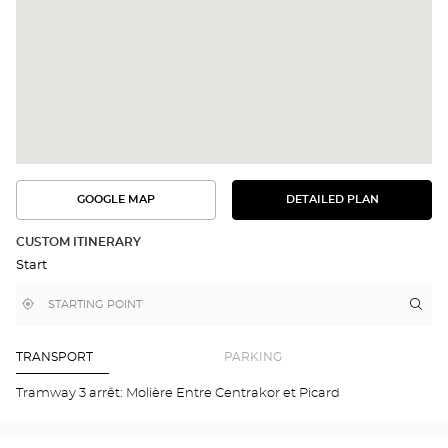
GOOGLE MAP
DETAILED PLAN
SEE
SEE
THE
THE
DETAILED
ROUTE
PLAN
CUSTOM ITINERARY
IN
Start
GOOGLE
MAP
,
Near
Itin
to
find
me
the
a
stor
Optical
Center
Opt
TRANSPORT
PARKING
store
ORV
Opti
Tramway 3 arrêt: Molière Entre Centrakor et Picard
Cen