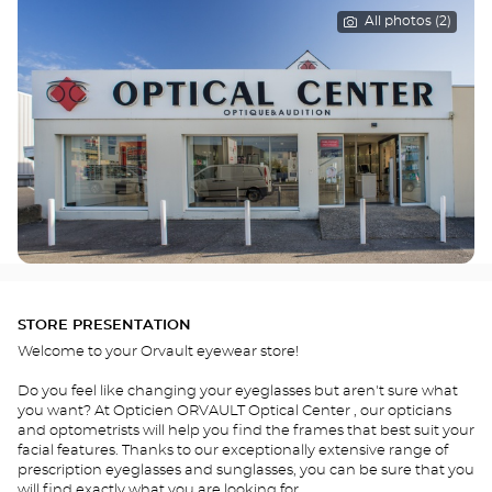
All photos (2)
STORE PRESENTATION
Welcome to your Orvault eyewear store!
Do you feel like changing your eyeglasses but aren't sure what
you want? At Opticien ORVAULT Optical Center , our opticians
and optometrists will help you find the frames that best suit your
facial features. Thanks to our exceptionally extensive range of
prescription eyeglasses and sunglasses, you can be sure that you
will find exactly what you are looking for.