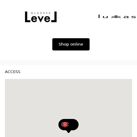
Dolce
Façonnable
&
Gabbana
Level
Lukkas
Shop online
ACCESS