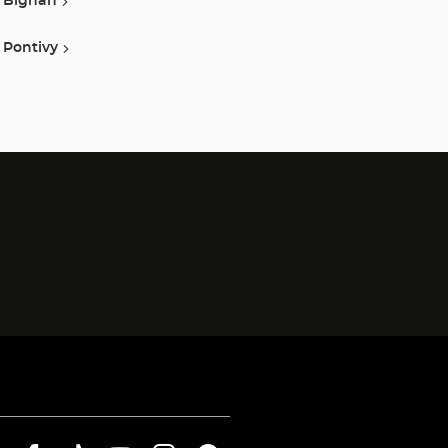
Bignan
Pontivy
)
)