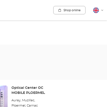
Shop online
English
Cha
lang
Store:
Optical Center OC
MOBILE PLOERMEL
Auray, Muzillac,
Ploermel, Carnac