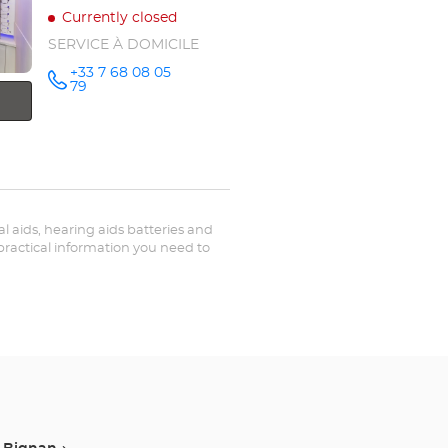
Currently closed
SERVICE À DOMICILE
+33 7 68 08 05
Call the
79
store
Optical
Center OC
MOBILE
PLOERMEL
at
ual aids, hearing aids batteries and
 practical information you need to