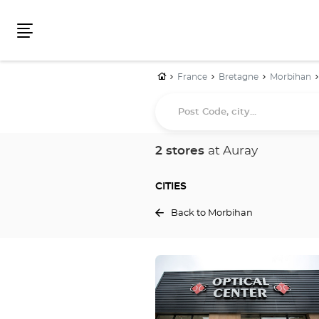
Menu
Home
France
Bretagne
Morbihan
Post
Code,
city...
2 stores
at Auray
CITIES
Back to Morbihan
Press
the
ENTER
key