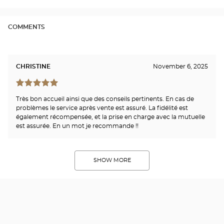
Opti
Cen
COMMENTS
CHRISTINE
November 6, 2025
Très bon accueil ainsi que des conseils pertinents. En cas de
problèmes le service après vente est assuré. La fidélité est
également récompensée, et la prise en charge avec la mutuelle
est assurée. En un mot je recommande !!
SHOW MORE