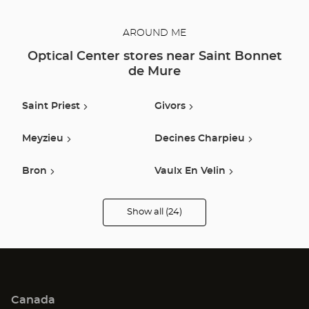
AROUND ME
Optical Center stores near Saint Bonnet
de Mure
Saint Priest
Givors
Meyzieu
Decines Charpieu
Bron
Vaulx En Velin
Venissieux
Lyon
Show all (24)
Optical
Center
Opticien
Tignieu-Jameyzieu
Beynost
stores
Villeurbanne
Pierre Benite
Canada
Oullins
Caluire Et Cuire