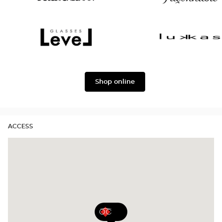
version
Dolce
Façonnable
&
Gabbana
Level
Lukkas
Shop online
ACCESS