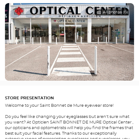
All photos (6)
STORE PRESENTATION
Welcome to your Saint Bonnet de Mure eyewear store!
Do you feel like changing your eyeglasses but aren't sure what
you want? At Opticien SAINT BONNET DE MURE Optical Center ,
our opticians and optometrists will help you find the frames that
best suit your facial features. Thanks to our exceptionally