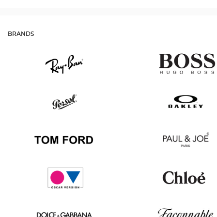
BRANDS
Ray
Hugo
Ban
Boss
Persol
Oakley
Tom
Paul
Ford
&
Joe
Oscar
Chloé