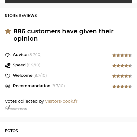
STORE REVIEWS
886
customers have given their
opinion
Advice
(
8.7
/10)
Speed
(
8.9
/10)
Welcome
(
8.7
/10)
Recommandation
(
8.7
/10)
Votes collected by
visitors-book.fr
FOTOS