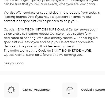
extensive range of prescription eyeglasses and sunglasses, you
can be sure that you will find exactly what you are looking for.
We also offer contact lenses and cleaning products from today's
leading brands. And if you have a question or concern, our
contact lens specialist will be pleased to help you.
Opticien SAINT BONNET DE MURE Optical Center serves your
vision and also hearing needs! Our store has a section fully
dedicated to hearing, with audiometry rooms. Our hearing aid
specialists will assist you and help you select the appropriate
devices in the privacy of this ideal environment.
The entire team at the Opticien SAINT BONNET DE MURE
Optical Center store looks forward to welcoming you.
See you soon!
Optical Assistance
Optical insuran