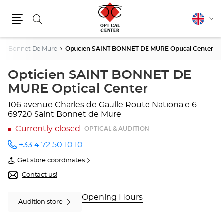
Search
English
Cha
Menu
lang
int Bonnet De Mure
Opticien SAINT BONNET DE MURE Optical Center
Opticien SAINT BONNET DE
MURE Optical Center
106 avenue Charles de Gaulle
Route Nationale 6
69720 Saint Bonnet de Mure
Currently closed
OPTICAL & AUDITION
+33 4 72 50 10 10
Call the
store
Get store coordinates
Opticien
of
SAINT
Opticien
Contact us!
BONNET
SAINT
DE
BONNET
MURE
DE
Opening Hours
Audition store
Optical
MURE
Center
Optical
at
Center