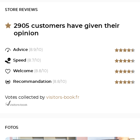
STORE REVIEWS
2905
customers have given their
opinion
Advice
(
8.9
/10)
Speed
(
8.7
/10)
Welcome
(
8.8
/10)
Recommandation
(
8.8
/10)
Votes collected by
visitors-book.fr
FOTOS