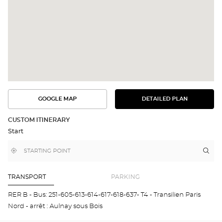
GOOGLE MAP
DETAILED PLAN
SEE
SEE
THE
THE
DETAILED
ROUTE
PLAN
CUSTOM ITINERARY
IN
Start
GOOGLE
MAP
,
Near
Itin
to
find
me
the
a
stor
Optical
Center
Opt
TRANSPORT
PARKING
store
AUL
SOU
RER B - Bus: 251-605-613-614-617-618-637- T4 - Transilien Paris
BOI
Nord - arrêt : Aulnay sous Bois
Opti
Cen