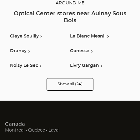
AROUND ME
Optical Center stores near Aulnay Sous
Bois
Claye Souilly
Le Blanc Mesnil
Drancy
Gonesse
Noisy Le Sec
Livry Gargan
Le Raincy
Le Bourget
Show all (24)
Optical
Center
Opticien
Villemomble
Paris
stores
Herblay
Montreuil
Canada
Bagnolet
Pithiviers
(Open
(Open
(Open
Montreal
Quebec
Laval
in
in
in
Saint Denis
Saint Mande