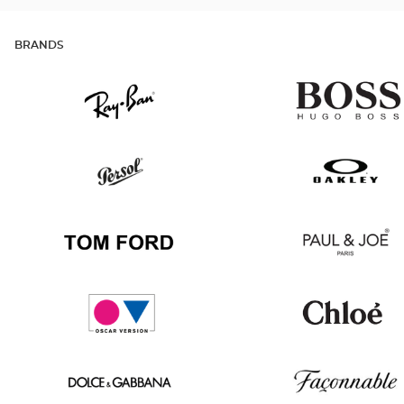
BRANDS
Ray
Hugo
Ban
Boss
Persol
Oakley
Tom
Paul
Ford
&
Joe
Oscar
Chloé
version