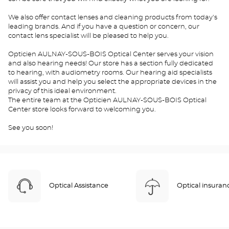
We also offer contact lenses and cleaning products from today's
leading brands. And if you have a question or concern, our
contact lens specialist will be pleased to help you.
Opticien AULNAY-SOUS-BOIS Optical Center serves your vision
and also hearing needs! Our store has a section fully dedicated
to hearing, with audiometry rooms. Our hearing aid specialists
will assist you and help you select the appropriate devices in the
privacy of this ideal environment.
The entire team at the Opticien AULNAY-SOUS-BOIS Optical
Center store looks forward to welcoming you.
See you soon!
Optical Assistance
Optical insuran