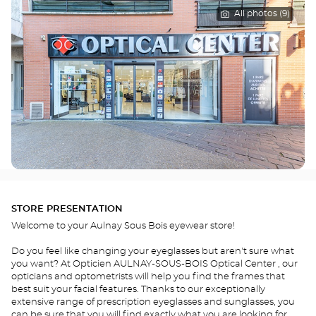
All photos (9)
STORE PRESENTATION
Welcome to your Aulnay Sous Bois eyewear store!
Do you feel like changing your eyeglasses but aren't sure what
you want? At Opticien AULNAY-SOUS-BOIS Optical Center , our
opticians and optometrists will help you find the frames that
best suit your facial features. Thanks to our exceptionally
extensive range of prescription eyeglasses and sunglasses, you
can be sure that you will find exactly what you are looking for.