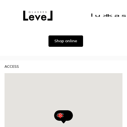
Dolce
Façonnable
&
Gabbana
Level
Lukkas
Shop online
ACCESS