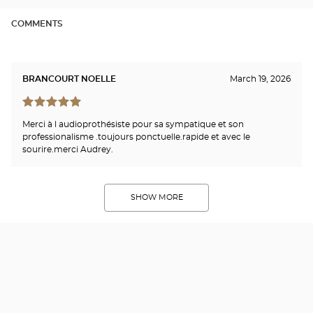
COMMENTS
BRANCOURT NOELLE
March 19, 2026
Merci à l audioprothésiste pour sa sympatique et son
professionalisme .toujours ponctuelle.rapide et avec le
sourire.merci Audrey.
SHOW MORE