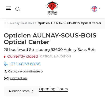
Search
English
Cha
Menu
lang
Denis
Aulnay Sous Bois
Opticien AULNAY-SOUS-BOIS Optical Center
Opticien AULNAY-SOUS-BOIS
Optical Center
26 boulevard Strasbourg
93600 Aulnay Sous Bois
Currently closed
OPTICAL & AUDITION
+33 1 48 68 68 68
Call the
store
Get store coordinates
Opticien
of
AULNAY-
Opticien
Contact us!
SOUS-
AULNAY-
BOIS
SOUS-
Optical
BOIS
Opening Hours
Audition store
Center
Optical
at
Center