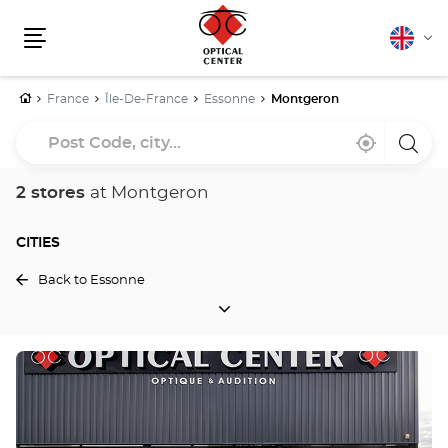
English
Cha
Menu
lang
Home
France
Île-De-France
Essonne
Montgeron
Post
Near
,
a
Code,
me
find
Optica
a
Cente
city...
Optical
store
2 stores
at Montgeron
Center
store
CITIES
Back to Essonne
CITIES
Press
the
ENTER
key