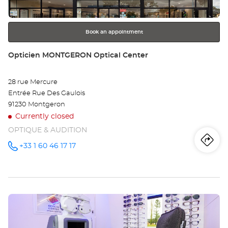
for
further
information
Book an appointment
Store:
Opticien MONTGERON Optical Center
28 rue Mercure
Entrée Rue Des Gaulois
91230 Montgeron
Currently closed
OPTIQUE & AUDITION
Iti
to
+33 1 60 46 17 17
Call the
store
Opticien
th
MONTGERON
Optical
sto
Center at
Press
Op
the
MO
ENTER