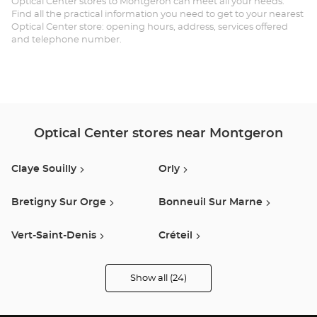
Optical Center stores to Montgeron can meet all your needs.
Find all the practical information you need to get to your nearest
Optical Center store: opening hours, address, services offered
and telephone number.
Optical Center stores near Montgeron
Claye Souilly
Orly
Bretigny Sur Orge
Bonneuil Sur Marne
Vert-Saint-Denis
Créteil
Quincy Sous Senart
Epinay Sur Orge
Show all (24)
Optical
Center
Opticien
Vitry Sur Seine
Fresnes
stores