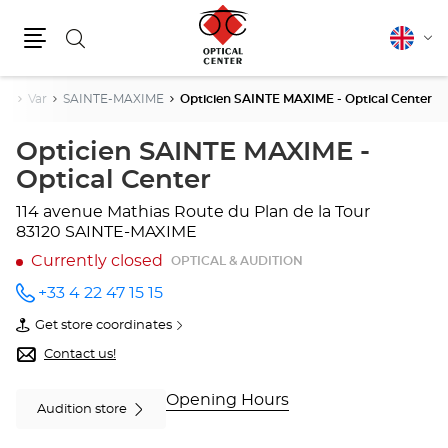
Search
English
Cha
Menu
lang
ur
Var
SAINTE-MAXIME
Opticien SAINTE MAXIME - Optical Center
Opticien SAINTE MAXIME -
Optical Center
114 avenue Mathias
Route du Plan de la Tour
83120 SAINTE-MAXIME
Currently closed
OPTICAL & AUDITION
+33 4 22 47 15 15
Call the
store
Get store coordinates
Opticien
of
SAINTE
Opticien
Contact us!
MAXIME
SAINTE
- Optical
MAXIME
Center
-
Opening Hours
Audition store
at
Optical
Center