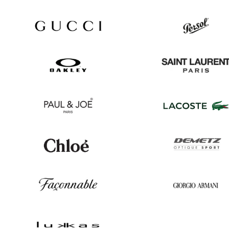
Ray
Hugo
Ban
Boss
Gucci
Persol
Oakley
Saint
Laurent
Paul
Lacoste
&
Joe
Chloé
Demetz
Façonnable
Georgio