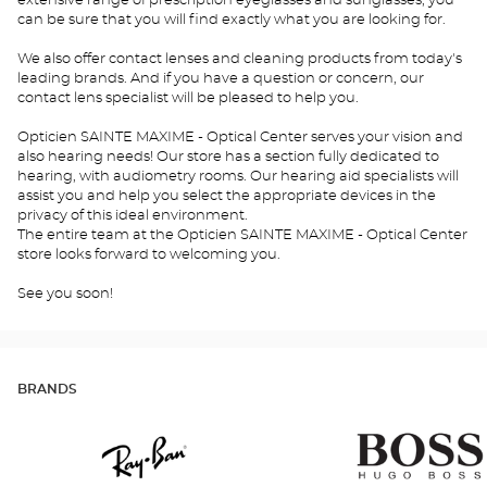
extensive range of prescription eyeglasses and sunglasses, you
can be sure that you will find exactly what you are looking for.
We also offer contact lenses and cleaning products from today's
leading brands. And if you have a question or concern, our
contact lens specialist will be pleased to help you.
Opticien SAINTE MAXIME - Optical Center serves your vision and
also hearing needs! Our store has a section fully dedicated to
hearing, with audiometry rooms. Our hearing aid specialists will
assist you and help you select the appropriate devices in the
privacy of this ideal environment.
The entire team at the Opticien SAINTE MAXIME - Optical Center
store looks forward to welcoming you.
See you soon!
BRANDS