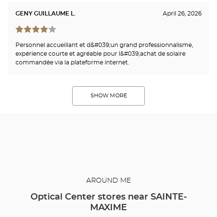
GENY GUILLAUME L.
April 26, 2026
Personnel accueillant et d&#039;un grand professionnalisme,
expérience courte et agréable pour l&#039;achat de solaire
commandée via la plateforme internet.
SHOW MORE
AROUND ME
Optical Center stores near SAINTE-
MAXIME