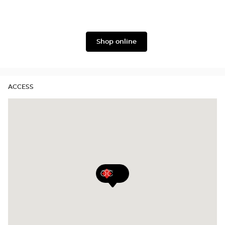
Armani
Lukkas
Shop online
ACCESS