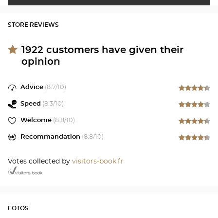
STORE REVIEWS
1922
customers have given their
opinion
Advice
(
8.7
/10)
Speed
(
8.3
/10)
Welcome
(
8.8
/10)
Recommandation
(
8.8
/10)
Votes collected by
visitors-book.fr
FOTOS