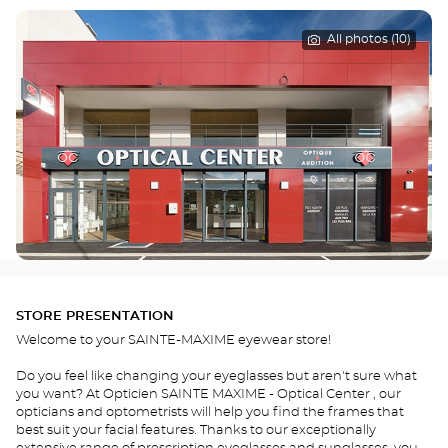
All photos (10)
STORE PRESENTATION
Welcome to your SAINTE-MAXIME eyewear store!
Do you feel like changing your eyeglasses but aren't sure what
you want? At Opticien SAINTE MAXIME - Optical Center , our
opticians and optometrists will help you find the frames that
best suit your facial features. Thanks to our exceptionally