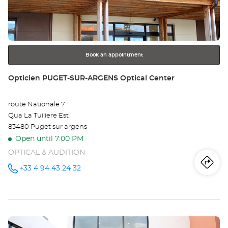
TO
ENTER
key
-
for
further
CE
information
VI
Book an appointment
Opt
Store:
Opticien PUGET-SUR-ARGENS Optical Center
Ce
route Nationale 7
Qua La Tuiliere Est
83480 Puget sur argens
Open until 7:00 PM
OPTICAL & AUDITION
Iti
to
+33 4 94 43 24 32
Call the
store
Opticien
th
PUGET-
SUR-
sto
ARGENS
Optical
Press
Center at
Op