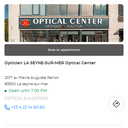
Press
Op
the
DR
ENTER
key
Opt
for
further
Ce
information
Book an appointment
Store:
Opticien LA SEYNE-SUR-MER Optical Center
2017 av Pierre Auguste Renoir
83500 La seyne sur mer
Open until 7:00 PM
OPTICAL & AUDITION
Iti
to
+33 4 22 14 60 60
Call the
store
Opticien
th
LA SEYNE-
SUR-MER