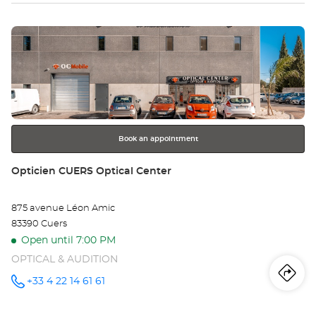
MOBILE
TOULON
at
Press
the
ENTER
key
for
further
information
Book an appointment
Store:
Opticien CUERS Optical Center
875 avenue Léon Amic
83390 Cuers
Open until 7:00 PM
OPTICAL & AUDITION
Iti
to
+33 4 22 14 61 61
Call the
store
Opticien
th
CUERS