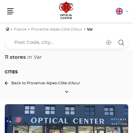
English
Cha
Menu
lang
Home
France
Provence-Alpes-Côte D'Azur
Var
Post
Near
,
a
Code,
me
find
Optica
a
Cente
city...
Optical
store
11 stores
in Var
Center
store
CITIES
Back to Provence-Alpes-Côte d'Azur
CITIES
Press
the
ENTER
key