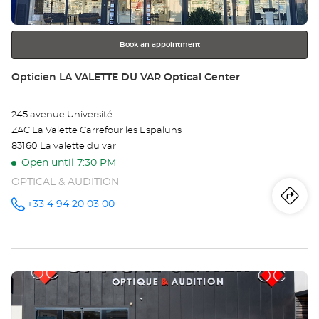
for
further
information
Book an appointment
Store:
Opticien LA VALETTE DU VAR Optical Center
245 avenue Université
ZAC La Valette Carrefour les Espaluns
83160 La valette du var
Open until 7:30 PM
OPTICAL & AUDITION
Iti
to
+33 4 94 20 03 00
Call the
store
Opticien
th
LA
VALETTE
sto
DU VAR
Optical
Press
Center at
Op
the
LA
ENTER