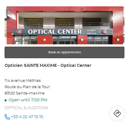
sto
Optical
Center at
Press
Op
the
LA
ENTER
key
SE
for
further
SU
information
ME
Book an appointment
Opt
Store:
Opticien SAINTE MAXIME - Optical Center
Ce
114 avenue Mathias
Route du Plan de la Tour
83120 Sainte-maxime
Open until 7:00 PM
OPTICAL & AUDITION
Iti
to
+33 4 22 47 15 15
Call the
store
Opticien
th