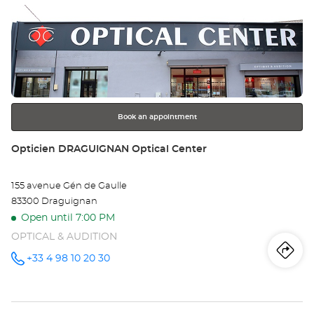
Press
Op
the
OL
ENTER
key
Opt
for
further
Ce
information
Book an appointment
Store:
Opticien DRAGUIGNAN Optical Center
155 avenue Gén de Gaulle
83300 Draguignan
Open until 7:00 PM
OPTICAL & AUDITION
Iti
to
+33 4 98 10 20 30
Call the
store
Opticien
th
DRAGUIGNAN
Optical
sto
Center at