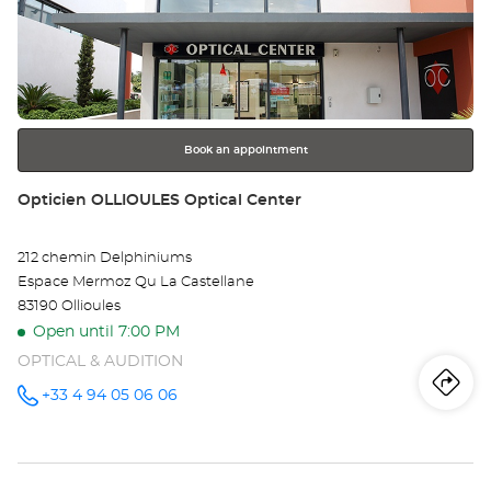
the
PU
ENTER
key
SU
for
further
AR
information
Opt
Book an appointment
Ce
Store:
Opticien OLLIOULES Optical Center
212 chemin Delphiniums
Espace Mermoz Qu La Castellane
83190 Ollioules
Open until 7:00 PM
OPTICAL & AUDITION
Iti
to
+33 4 94 05 06 06
Call the
store
Opticien
th
OLLIOULES
Optical
sto
Center at