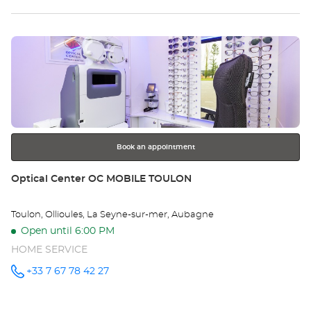
SAINTE
MAXIME -
sto
Optical
Center at
Press
Op
the
SA
ENTER
key
MA
for
further
-
information
Opt
Book an appointment
Ce
Store:
Optical Center OC MOBILE TOULON
Toulon, Ollioules, La Seyne-sur-mer, Aubagne
Open until 6:00 PM
HOME SERVICE
+33 7 67 78 42 27
Call the
store
Optical
Center OC