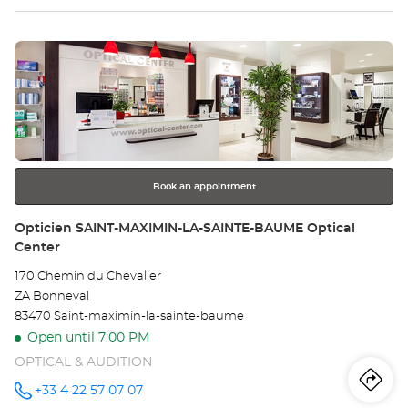
Optical
sto
Center at
Press
Op
the
CU
ENTER
key
Opt
for
further
Ce
information
Book an appointment
Store:
Opticien SAINT-MAXIMIN-LA-SAINTE-BAUME Optical
Center
170 Chemin du Chevalier
ZA Bonneval
83470 Saint-maximin-la-sainte-baume
Open until 7:00 PM
OPTICAL & AUDITION
Iti
to
+33 4 22 57 07 07
Call the