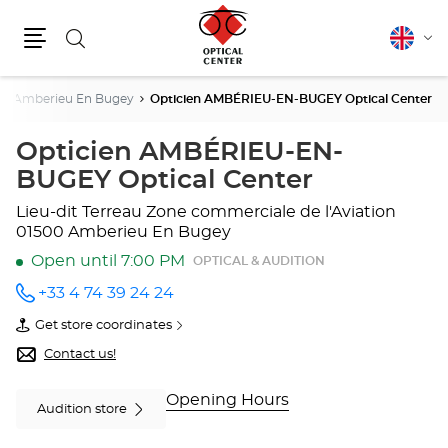
Search
English
Cha
Menu
lang
Amberieu En Bugey
Opticien AMBÉRIEU-EN-BUGEY Optical Center
Opticien AMBÉRIEU-EN-
BUGEY Optical Center
Lieu-dit Terreau
Zone commerciale de l'Aviation
01500 Amberieu En Bugey
Open until 7:00 PM
OPTICAL & AUDITION
+33 4 74 39 24 24
Call the
store
Get store coordinates
Opticien
of
AMBÉRIEU-
Opticien
Contact us!
EN-
AMBÉRIEU-
BUGEY
EN-
Optical
BUGEY
Opening Hours
Audition store
Center
Optical
at
Center