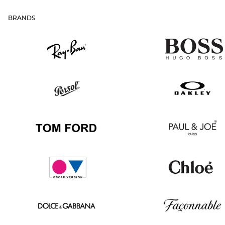
BRANDS
Ray
Hugo
Ban
Boss
Persol
Oakley
Tom
Paul
Ford
&
Joe
Oscar
Chloé
version