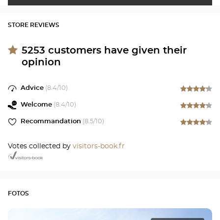
STORE REVIEWS
5253
customers have given their
opinion
Advice
(
8.4
/10)
Welcome
(
8.4
/10)
Recommandation
(
8.5
/10)
Votes collected by
visitors-book.fr
FOTOS