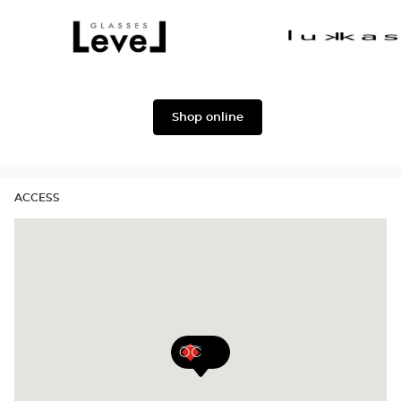
Dolce
Façonnable
&
Gabbana
Level
Lukkas
Shop online
ACCESS