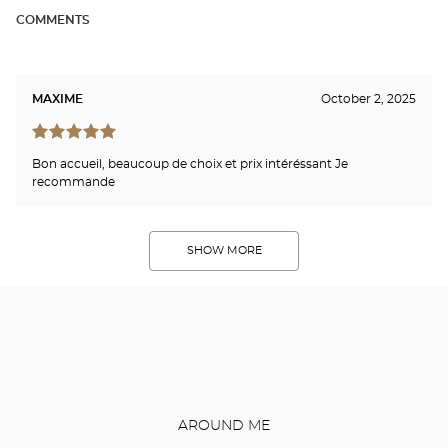
COMMENTS
MAXIME
October 2, 2025
Bon accueil, beaucoup de choix et prix intéréssant Je
recommande
SHOW MORE
AROUND ME