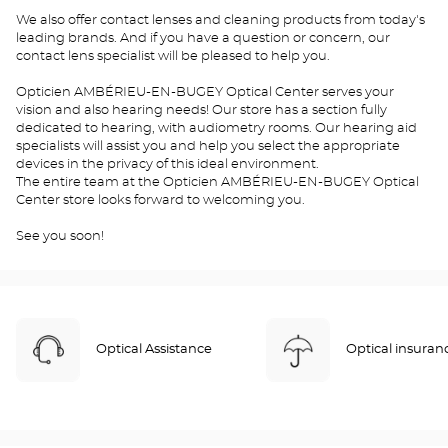
We also offer contact lenses and cleaning products from today's
leading brands. And if you have a question or concern, our
contact lens specialist will be pleased to help you.
Opticien AMBÉRIEU-EN-BUGEY Optical Center serves your
vision and also hearing needs! Our store has a section fully
dedicated to hearing, with audiometry rooms. Our hearing aid
specialists will assist you and help you select the appropriate
devices in the privacy of this ideal environment.
The entire team at the Opticien AMBÉRIEU-EN-BUGEY Optical
Center store looks forward to welcoming you.
See you soon!
Optical Assistance
Optical insuran