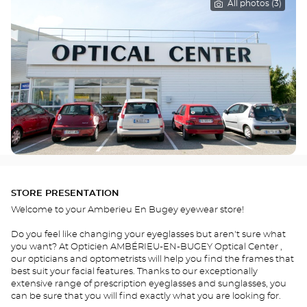
All photos (3)
STORE PRESENTATION
Welcome to your Amberieu En Bugey eyewear store!
Do you feel like changing your eyeglasses but aren't sure what
you want? At Opticien AMBÉRIEU-EN-BUGEY Optical Center ,
our opticians and optometrists will help you find the frames that
best suit your facial features. Thanks to our exceptionally
extensive range of prescription eyeglasses and sunglasses, you
can be sure that you will find exactly what you are looking for.