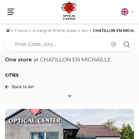
English
Cha
Menu
lang
Home
France
Auvergne-Rhône-Alpes
Ain
CHATILLON EN MICHAI
Post
Near
,
a
Code,
me
find
Optica
a
Cente
city...
Optical
store
One store
at CHATILLON EN MICHAILLE
Center
store
CITIES
Back to Ain
CITIES
Press
the
ENTER
key