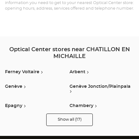
EN
information you need to get to your nearest Optical Center store:
opening hours, address, services offered and telephone number.
MI
Opt
Ce
Optical Center stores near CHATILLON EN
MICHAILLE
Ferney Voltaire
Arbent
Genève
Genève Jonction/plainpala
Epagny
Chambery
Show all (17)
Annemasse
Annecy
Optical
Center
Opticien
stores
Seynod
Ville La Grand