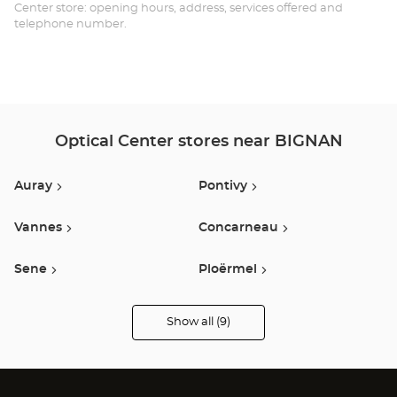
Opt
Center store: opening hours, address, services offered and
telephone number.
Ce
Optical Center stores near BIGNAN
Auray
Pontivy
Vannes
Concarneau
Sene
Ploërmel
Lanester
Muzillac
Show all (9)
Optical
Center
Opticien
Lorient
stores