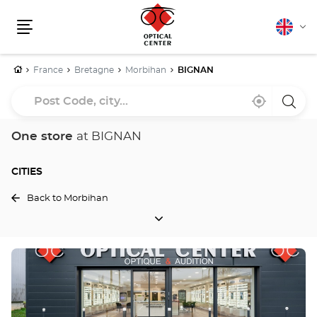
English
Cha
Menu
lang
Home
France
Bretagne
Morbihan
BIGNAN
Post
Near
,
a
Code,
me
find
Optica
a
Cente
city...
Optical
store
One store
at BIGNAN
Center
store
CITIES
Back to Morbihan
CITIES
Press
the
ENTER
key