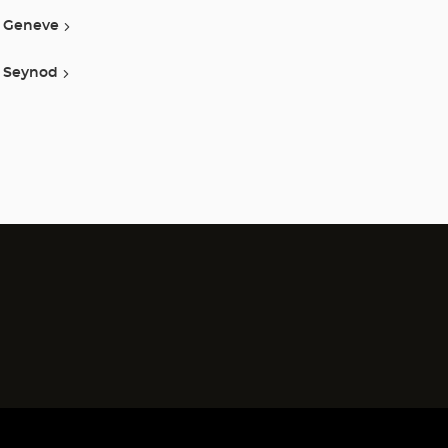
Geneve
Seynod
)
)