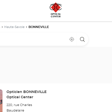
s
Haute-Savoie
BONNEVILLE
Near
,
a
me
find
Optical
a
Center
Optical
store
Center
store
Store:
Opticien BONNEVILLE
Optical Center
220, rue Charles
Baudelaire