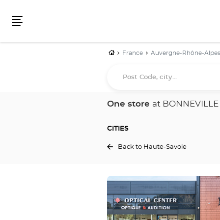
Menu
Home
France
Auvergne-Rhône-Alpe
Post
Code,
city...
One store
at BONNEVILLE
CITIES
Back to Haute-Savoie
Press
the
ENTER
key