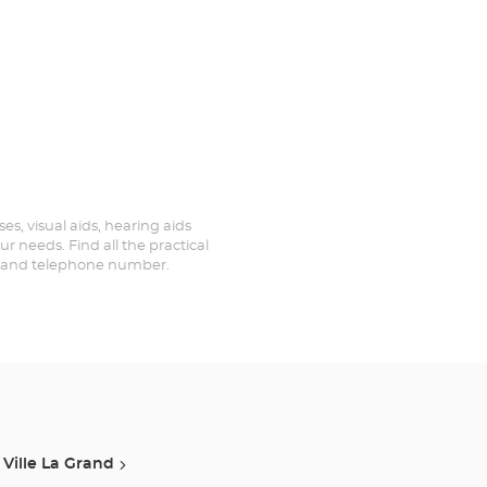
es, visual aids, hearing aids
r needs. Find all the practical
ed and telephone number.
Ville La Grand