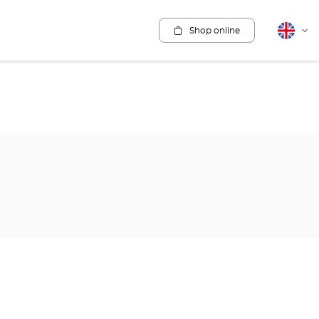
Shop online
English
Cha
lang