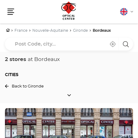
English
Cha
Menu
lang
Home
France
Nouvelle-Aquitaine
Gironde
Bordeaux
Post
Near
,
a
Code,
me
find
Optica
a
Cente
city...
Optical
store
2 stores
at Bordeaux
Center
store
CITIES
Back to Gironde
CITIES
Press
the
ENTER
key