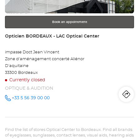
-
for
further
CE
information
VI
Book an appointment
Opt
Store:
Opticien BORDEAUX - LAC Optical Center
Ce
impasse Doct Jean Vincent
Zone d'aménagement concerté Aliénor
D'aquitaine
33300 Bordeaux
Currently closed
OPTIQUE & AUDITION
Iti
to
+33 5 56 39 00 00
Call the
store
Opticien
th
BORDEAUX
- LAC
sto
Optical
Center at
Find the list of stores Optical Center to Bordeaux. Find all brands
Op
of eyeglasses, sunglasses, contact lenses, visual aids, hearing aids