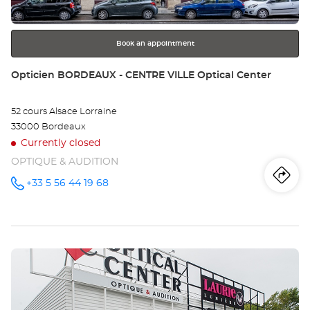
for
further
information
Book an appointment
Store:
Opticien BORDEAUX - CENTRE VILLE Optical Center
52 cours Alsace Lorraine
33000 Bordeaux
Currently closed
OPTIQUE & AUDITION
Iti
to
+33 5 56 44 19 68
Call the
store
Opticien
th
BORDEAUX
- CENTRE
sto
VILLE
Optical
Press
Center at
Op
the
BO
ENTER
key