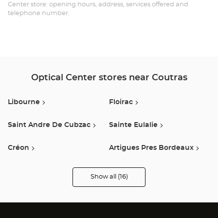
Opt
Center store: opening hours, address, services offered and
telephone number.
Ce
Optical Center stores near Coutras
Libourne
Floirac
Saint Andre De Cubzac
Sainte Eulalie
Créon
Artigues Pres Bordeaux
Bordeaux
Creysse
Show all (16)
Optical
Center
Opticien
Le Pian Medoc
Saint Martin Lacaussade
stores
Quetigny
Bègles