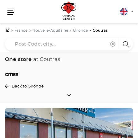
English
Cha
Menu
lang
Home
France
Nouvelle-Aquitaine
Gironde
Coutras
Post
Near
,
a
Code,
me
find
Optica
a
Cente
city...
Optical
store
One store
at Coutras
Center
store
CITIES
Back to Gironde
CITIES
Press
the
ENTER
key