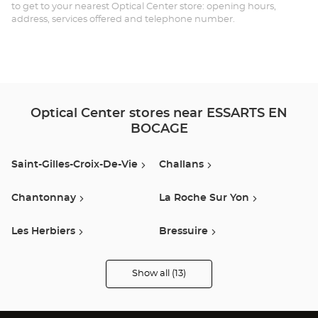
EN
to get to your nearest Optical Center store: opening hours,
address, services offered and telephone number.
BO
Opt
Ce
Optical Center stores near ESSARTS EN
BOCAGE
Saint-Gilles-Croix-De-Vie
Challans
Chantonnay
La Roche Sur Yon
Les Herbiers
Bressuire
Montaigu Vendee
Luçon
Show all (13)
Optical
Center
Opticien
Clisson
Saint-Nazaire
stores