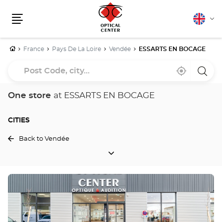
English
Cha
Menu
lang
Home
France
Pays De La Loire
Vendée
ESSARTS EN BOCAGE
Post
Near
,
a
Code,
me
find
Optica
a
Cente
city...
Optical
store
One store
at ESSARTS EN BOCAGE
Center
store
CITIES
Back to Vendée
CITIES
Press
the
ENTER
key